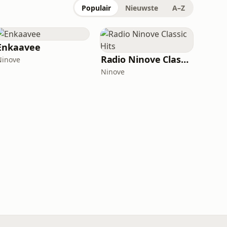
Populair
Nieuwste
A–Z
Enkaavee
Radio Ninove Classic Hits
Ninove
Ninove