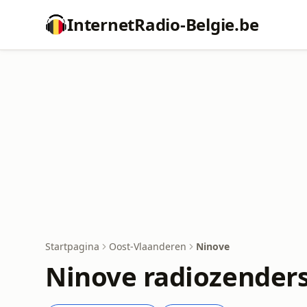
InternetRadio-Belgie.be
Startpagina
Oost-Vlaanderen
Ninove
Ninove radiozender