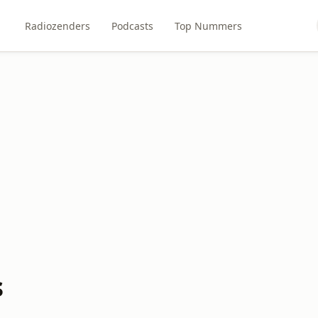
Radiozenders
Podcasts
Top Nummers
s