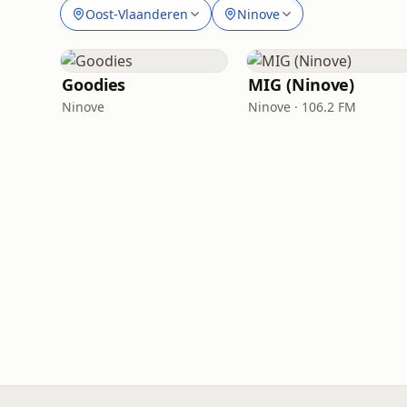
Oost-Vlaanderen
Ninove
Goodies
MIG (Ninove)
Ninove
Ninove · 106.2 FM