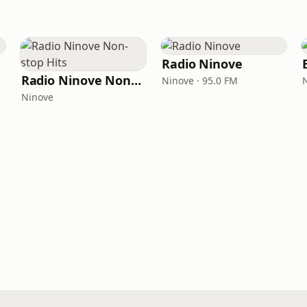
Radio Ninove
Radio Ninove Non-stop Hits
Ninove · 95.0 FM
Ninove