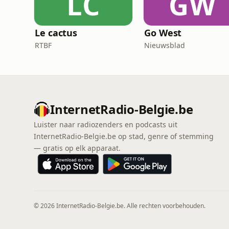
LC
GW
Le cactus
Go West
RTBF
Nieuwsblad
InternetRadio-Belgie.be
Luister naar radiozenders en podcasts uit
InternetRadio-Belgie.be op stad, genre of stemming
— gratis op elk apparaat.
© 2026 InternetRadio-Belgie.be. Alle rechten voorbehouden.