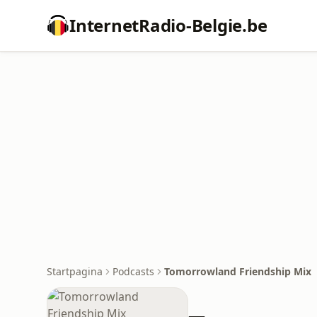
InternetRadio-Belgie.be
Startpagina
Podcasts
Tomorrowland Friendship Mix