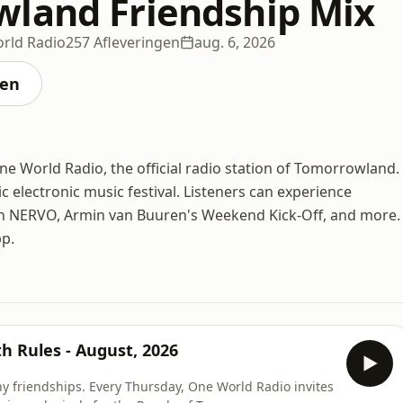
land Friendship Mix
rld Radio
257 Afleveringen
aug. 6, 2026
ten
 World Radio, the official radio station of Tomorrowland.
ic electronic music festival. Listeners can experience
th NERVO, Armin van Buuren's Weekend Kick-Off, and more.
pp.
h Rules - August, 2026
y friendships. Every Thursday, One World Radio invites