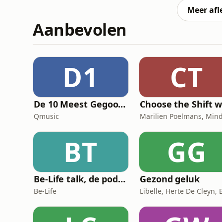
Meer afl
Aanbevolen
D1
CT
De 10 Meest Gegoogelde Vragen Over…
Qmusic
BT
GG
Be-Life talk, de podcast die de gezondheid van vrouwen in beweging zet!
Gezond geluk
Be-Life