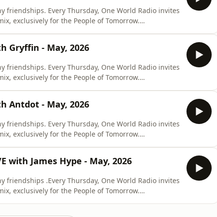
y friendships. Every Thursday, One World Radio invites
 mix, exclusively for the People of Tomorrow.
 Gryffin - May, 2026
y friendships. Every Thursday, One World Radio invites
 mix, exclusively for the People of Tomorrow.
h Antdot - May, 2026
y friendships. Every Thursday, One World Radio invites
 mix, exclusively for the People of Tomorrow.
E with James Hype - May, 2026
y friendships .Every Thursday, One World Radio invites
 mix, exclusively for the People of Tomorrow.