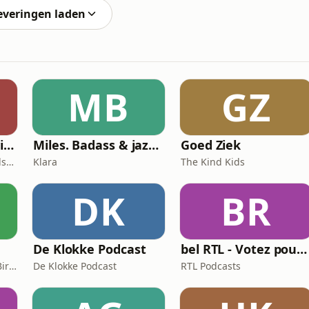
everingen laden
MB
GZ
Choose the Shift with Marilien Poelmans
Miles. Badass & jazzicoon
Goed Ziek
Marilien Poelmans, Mindset Mentor, Founder of the Mindset Shift Academy
Klara
The Kind Kids
DK
BR
De Klokke Podcast
bel RTL - Votez pour moi
Libelle, Herte De Cleyn, Birte Govarts
De Klokke Podcast
RTL Podcasts