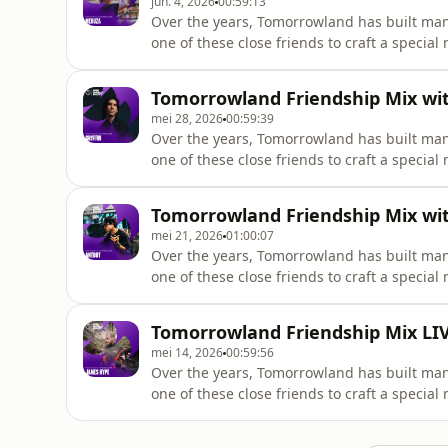
jun. 4, 2026
00:59:13
Over the years, Tomorrowland has built man
one of these close friends to craft a special
@meduzamusic
Tomorrowland Friendship Mix with
mei 28, 2026
00:59:39
Over the years, Tomorrowland has built man
one of these close friends to craft a special
@gryffinofficial
Tomorrowland Friendship Mix wit
mei 21, 2026
01:00:07
Over the years, Tomorrowland has built man
one of these close friends to craft a special
@antdotmusic
Tomorrowland Friendship Mix LIV
mei 14, 2026
00:59:56
Over the years, Tomorrowland has built man
one of these close friends to craft a special
@jameshype