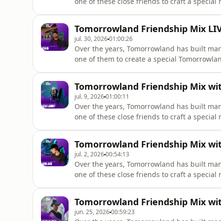
one of these close friends to craft a special
@thisisrules
Tomorrowland Friendship Mix LIVE
jul. 30, 2026
01:00:26
Over the years, Tomorrowland has built man
one of them to create a special Tomorrowland Fr
there's also the Tomorrowland Friendship Mi
Tomorrowland Friendship Mix with
jul. 9, 2026
01:00:11
Over the years, Tomorrowland has built man
one of these close friends to craft a special mi
landry-dj
Tomorrowland Friendship Mix with
jul. 2, 2026
00:54:13
Over the years, Tomorrowland has built man
Tomorrowland Friendship Mix with
jun. 25, 2026
00:59:23