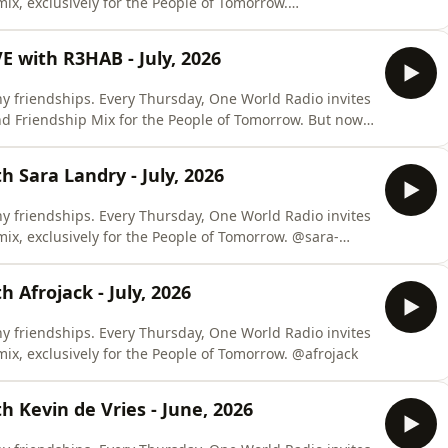
 mix, exclusively for the People of Tomorrow.
 with R3HAB - July, 2026
y friendships. Every Thursday, One World Radio invites
iendship Mix for the People of Tomorrow. But now,
x LIVE, where the mix is recorded live from unique
locations around the world, adding an unique and exclusive touch. @r3hab
 Sara Landry - July, 2026
y friendships. Every Thursday, One World Radio invites
x, exclusively for the People of Tomorrow. @sara-
 Afrojack - July, 2026
y friendships. Every Thursday, One World Radio invites
one of these close friends to craft a special mix, exclusively for the People of Tomorrow. @afrojack
 Kevin de Vries - June, 2026