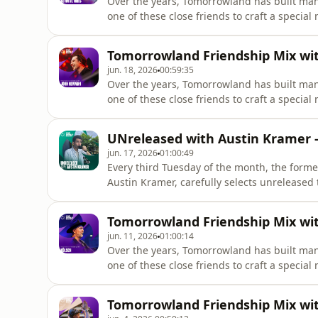
Over the years, Tomorrowland has built man
one of these close friends to craft a special
@kevindevries
Tomorrowland Friendship Mix wi
jun. 18, 2026
00:59:35
Over the years, Tomorrowland has built man
one of these close friends to craft a special
@johnnewmanmusic
UNreleased with Austin Kramer -
jun. 17, 2026
01:00:49
Every third Tuesday of the month, the forme
Austin Kramer, carefully selects unreleased 
Tomorrowland Friendship Mix with
jun. 11, 2026
01:00:14
Over the years, Tomorrowland has built man
Tomorrowland Friendship Mix wi