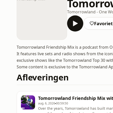
Tomorrow
Tomorrowland - One Wo
Favorie
Tomorrowland Friendship Mix is a podcast from One
It features live sets and radio shows from the icon
exclusive shows like the Tomorrowland Top 30 wi
Some content is exclusive to the Tomorrowland A
Afleveringen
Tomorrowland Friendship Mix wit
aug. 6, 2026
00:59:50
Over the years, Tomorrowland has built man