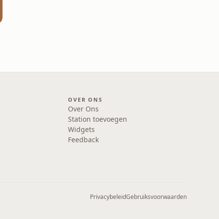
OVER ONS
Over Ons
Station toevoegen
Widgets
Feedback
Privacybeleid
Gebruiksvoorwaarden