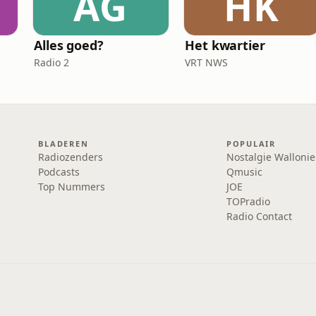
AG
HK
Alles goed?
Het kwartier
Radio 2
VRT NWS
BLADEREN
POPULAIR
Radiozenders
Nostalgie Wallonie
Podcasts
Qmusic
Top Nummers
JOE
TOPradio
Radio Contact