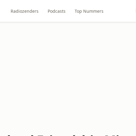
Radiozenders
Podcasts
Top Nummers