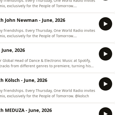
y friendships. Every Thursday, One World Radio invites
 mix, exclusively for the People of Tomorrow.
th John Newman - June, 2026
y friendships. Every Thursday, One World Radio invites
 mix, exclusively for the People of Tomorrow.
 June, 2026
r Global Head of Dance & Electronic Music at Spotify,
tracks from different genres to premiere, turning his
show into a place for you to discover new records and talents. @kramerbpm
 Kölsch - June, 2026
y friendships. Every Thursday, One World Radio invites
one of these close friends to craft a special mix, exclusively for the People of Tomorrow. @kolsch
th MEDUZA - June, 2026