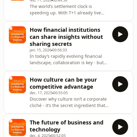
feb. 11, 2026
00:49:56
scale.How does the Savings and
The world’s settlement clock is
Investments Union (SIU), one of the
speeding up. With T+1 already live
most significant shifts in Europe’s
across the US, Canada, Mexico and
financial landscape, seek to tackle
Argentina – and Europe gearing up
these challenges?Joining this
How financial institutions
for 2027 – this episode unpacks the
conversation are: Corentine Poilvet‑Cl
can share insights without
hidden pressures,
sharing secrets
operational challenges and
jan. 15, 2026
00:56:33
industrywide implications behind the
In today’s rapidly evolving financial
move to faster settlement. Joining this
landscape, collaboration is key - but
conversation are: Emma
how do organizations share valuable
Johnson, Head of Industry Advocacy
insights without compromising
&amp;
How culture can be your
sensitive data? In this episode, we
Insight, The ValueExchange Gareth
competitive advantage
dive into the world of secure data
Jones, He
dec. 17, 2025
00:55:05
collaboration with: Stijn Christiaens,
Discover why culture isn’t a corporate
Co-founder and Chief Data
cliché - it’s the secret ingredient that
Citizen, Collibra Koen Michiels, Head
shapes success. In this new episode,
of Data Projects, Euroclear group We
we explore how culture can be your
explore: why secure data
The future of business and
competitive advantage with:Carolien
collaboration matters
technology
Van Den Bosch, international keynote
dec. 4, 2025
00:52:05