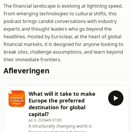
The financial landscape is evolving at lightning speed.
From emerging technologies to cultural shifts, this
podcast brings candid conversations with industry
experts and thought leaders who go beyond the
headlines. Hosted by Euroclear, at the heart of global
financial markets, it is designed for anyone looking to
break silos, challenge assumptions, and learn beyond
their immediate frontiers.
Afleveringen
What will it take to make
Europe the preferred
destination for global
capital?
jul. 6, 2026
00:37:09
A structurally changing world is