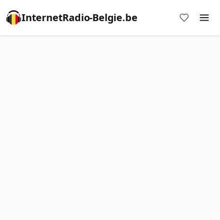
InternetRadio-Belgie.be