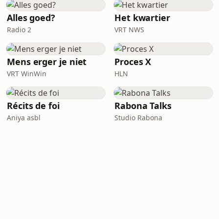
Alles goed?
Het kwartier
Radio 2
VRT NWS
Mens erger je niet
Proces X
VRT WinWin
HLN
Récits de foi
Rabona Talks
Aniya asbl
Studio Rabona