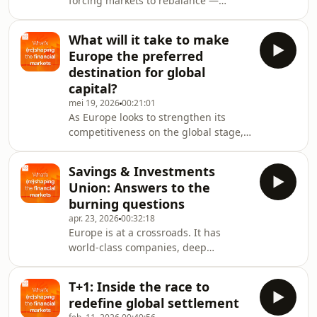
forcing markets to rebalance —
between security, efficiency and
technological transition. Where does
What will it take to make
sustainable finance fit within this new
Europe the preferred
equilibrium?To find out, we sit down
destination for global
with:Professor Guntram Wolff,Chair
capital?
on Sustainable Finance, Solvay
mei 19, 2026
00:21:01
Brussels School of Economics and
As Europe looks to strengthen its
ManagementPaul Symons, Chief
competitiveness on the global stage,
Sustainability Officer, Euroclear
key questions remain around scale,
groupWe explore:the state o
innovation and capitalattraction. In
Savings & Investments
this episode, we examine how Europe
Union: Answers to the
can better support innovation at
burning questions
scale, what it will take for Europe to
apr. 23, 2026
00:32:18
become the preferred destination for
Europe is at a crossroads. It has
global capital and what the next
world‑class companies, deep
decade may hold for its markets.To
household savings and ambitious
delve into the conversation, we
goals – yet it faces fragmented
welcome back
T+1: Inside the race to
markets, uneven participation and a
redefine global settlement
long‑standing challenge around