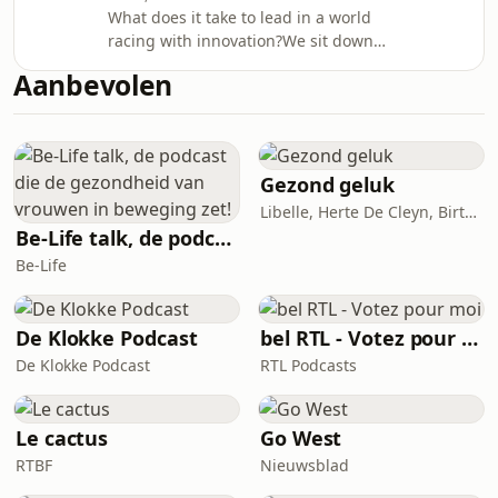
speaker, author and executive
What does it take to lead in a world
coachAnouk Gauthier, Chief Culture
racing with innovation?We sit down
officer, Euroclear group We
with:Brett King – Futurist and host of
discuss:why culture has risen to the
Aanbevolen
podcasts Breaking Banks and The
top of the agenda and real stories of
FuturistsMichal Paprocki – Chief
success
Information Officer, EuroclearThey
share anecdotes, bold predictions
and reflect on what it takes to guide a
Gezond geluk
business forward in a world where
Libelle, Herte De Cleyn, Birte Govarts
technology and finance are
Be-Life talk, de podcast die de gezondheid van vrouwen in beweging zet!
increasingly intertwined – and what
Be-Life
that means for all
De Klokke Podcast
bel RTL - Votez pour moi
De Klokke Podcast
RTL Podcasts
Le cactus
Go West
RTBF
Nieuwsblad