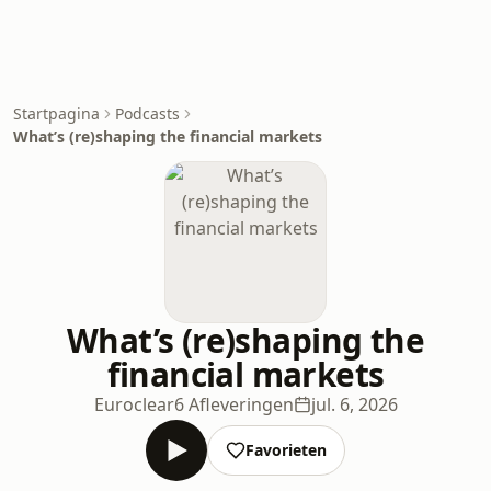
Startpagina
Podcasts
What’s (re)shaping the financial markets
What’s (re)shaping the
financial markets
Euroclear
6 Afleveringen
jul. 6, 2026
Favorieten