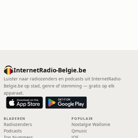
InternetRadio-Belgie.be
Luister naar radiozenders en podcasts uit InternetRadio-
Belgie.be op stad, genre of stemming — gratis op elk
apparaat.
BLADEREN
POPULAIR
Radiozenders
Nostalgie Wallonie
Podcasts
Qmusic
Top Nummers
JOE