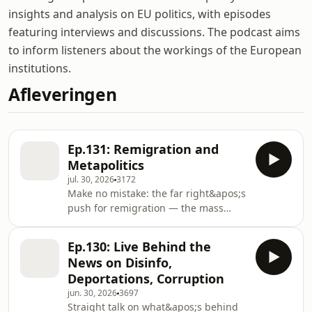
insights and analysis on EU politics, with episodes
featuring interviews and discussions. The podcast aims
to inform listeners about the workings of the European
institutions.
Afleveringen
Ep.131: Remigration and
Metapolitics
jul. 30, 2026
3172
Make no mistake: the far right&apos;s
push for remigration — the mass
removal of non-European immigrants,
and of certain minority citizens too —
Ep.130: Live Behind the
is both serious and strategic. Yes, the
News on Disinfo,
European mainstream is still resisting
Deportations, Corruption
it, and anti-Nazis and pro-Europeans
jun. 30, 2026
3697
are mounting a determined pushback
Straight talk on what&apos;s behind
of their own. But the far right insists