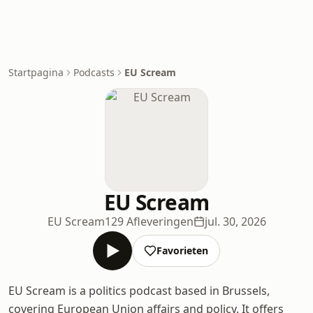
Startpagina
Podcasts
EU Scream
EU Scream
EU Scream
129 Afleveringen
jul. 30, 2026
Favorieten
EU Scream is a politics podcast based in Brussels,
covering European Union affairs and policy. It offers