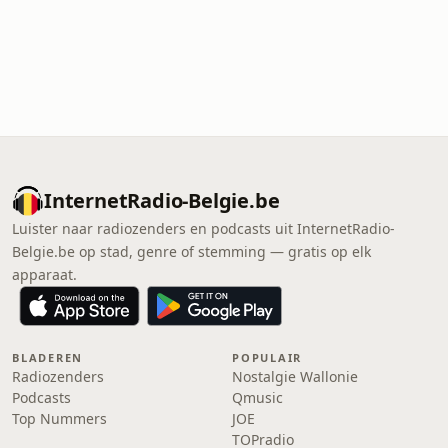
InternetRadio-Belgie.be
Luister naar radiozenders en podcasts uit InternetRadio-
Belgie.be op stad, genre of stemming — gratis op elk
apparaat.
BLADEREN
POPULAIR
Radiozenders
Nostalgie Wallonie
Podcasts
Qmusic
Top Nummers
JOE
TOPradio