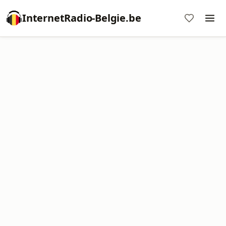
InternetRadio-Belgie.be