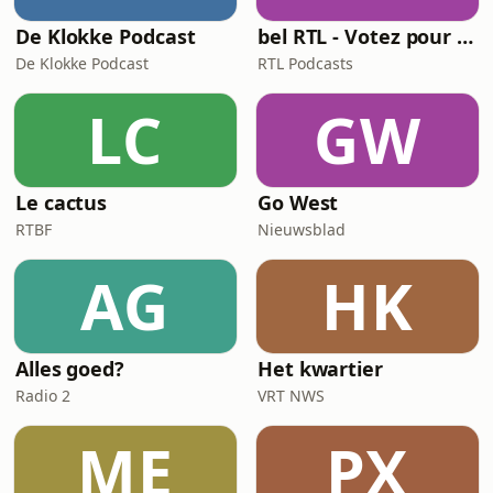
De Klokke Podcast
bel RTL - Votez pour moi
De Klokke Podcast
RTL Podcasts
LC
GW
Le cactus
Go West
RTBF
Nieuwsblad
AG
HK
Alles goed?
Het kwartier
Radio 2
VRT NWS
ME
PX