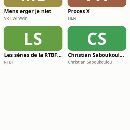
Mens erger je niet
Proces X
VRT WinWin
HLN
LS
CS
Les séries de la RTBF : Histoire(s)
Christian Saboukoulou
RTBF
Christian Saboukoulou