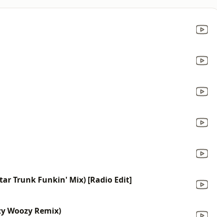
ar Trunk Funkin' Mix) [Radio Edit]
ozy Woozy Remix)