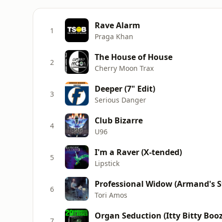
Rave Alarm
1
Praga Khan
The House of House
2
Cherry Moon Trax
Deeper (7" Edit)
3
Serious Danger
Club Bizarre
4
U96
I'm a Raver (X-tended)
5
Lipstick
Professional Widow (Armand's St
6
Tori Amos
Organ Seduction (Itty Bitty Bo
7