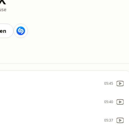
use
M
ten
05:45
05:40
05:37