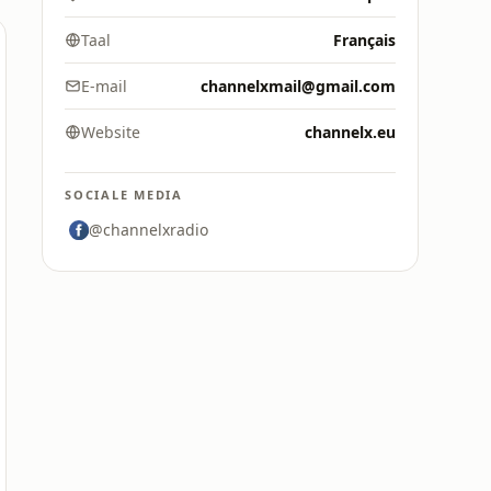
Taal
Français
E-mail
channelxmail@gmail.com
Website
channelx.eu
SOCIALE MEDIA
@channelxradio