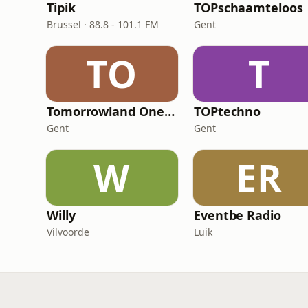
Tipik
TOPschaamteloos
Brussel · 88.8 - 101.1 FM
Gent
TO
T
Tomorrowland One World Radio
TOPtechno
Gent
Gent
W
ER
Willy
Eventbe Radio
Vilvoorde
Luik