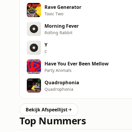
Rave Generator
Toxic Two
Morning Fever
Rolling Rabbit
Y
C
Have You Ever Been Mellow
Party Animals
Quadrophonia
Quadrophonia
Bekijk Afspeellijst
Top Nummers