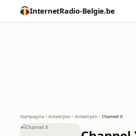
InternetRadio-Belgie.be
Startpagina
Antwerpen
Antwerpen
Channel X
Channel 