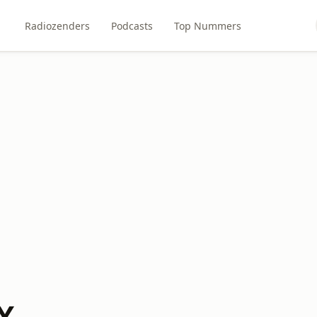
Radiozenders
Podcasts
Top Nummers
X