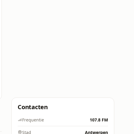
Contacten
Frequentie
107.8 FM
Stad
Antwerpen