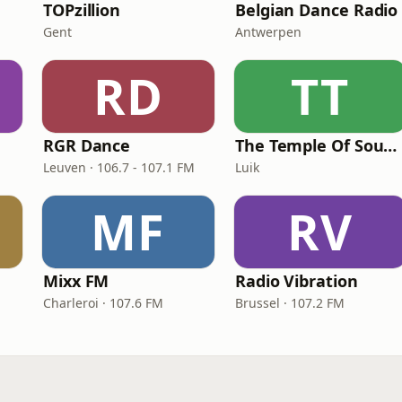
TOPzillion
Belgian Dance Radio
Gent
Antwerpen
RD
TT
RGR Dance
The Temple Of Sound Belgium
Leuven · 106.7 - 107.1 FM
Luik
MF
RV
Mixx FM
Radio Vibration
Charleroi · 107.6 FM
Brussel · 107.2 FM