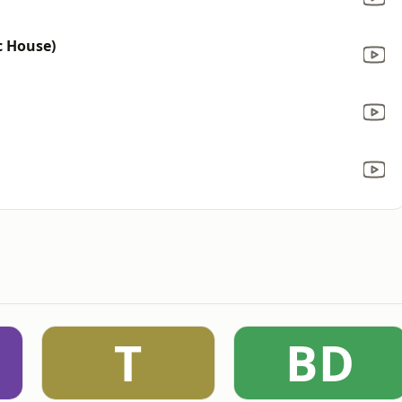
c House)
T
BD