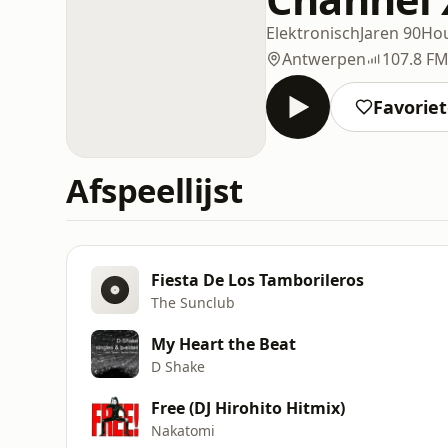
Elektronisch
Jaren 90
Ho
Antwerpen
107.8 F
Favorie
Afspeellijst
Fiesta De Los Tamborileros
The Sunclub
My Heart the Beat
D Shake
Free (DJ Hirohito Hitmix)
Nakatomi