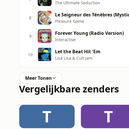
The Ultimate Seduction
Le Seigneur des Ténèbres (Mysti
8
Pleasure Game
Forever Young (Radio Version)
9
Interactive
Let the Beat Hit 'Em
10
Lisa Lisa & Cult Jam
Meer Tonen
Vergelijkbare zenders
T
T