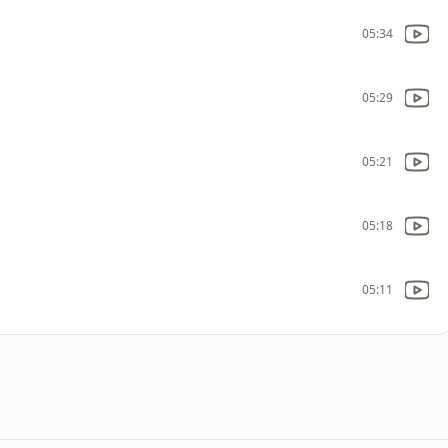
05:34
05:29
05:21
05:18
05:11