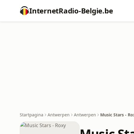
InternetRadio-Belgie.be
Startpagina
Antwerpen
Antwerpen
Music Stars - Ro
Music Sta