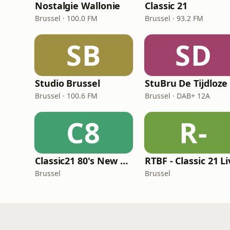
Nostalgie Wallonie
Classic 21
Brussel · 100.0 FM
Brussel · 93.2 FM
SB
SD
Studio Brussel
StuBru De Tijdloze
Brussel · 100.6 FM
Brussel · DAB+ 12A
C8
R-
Classic21 80's New Wave
RTBF - Classic 21 L
Brussel
Brussel