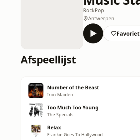
Rock
Pop
Antwerpen
Favorie
Afspeellijst
Number of the Beast
Iron Maiden
Too Much Too Young
The Specials
Relax
Frankie Goes To Hollywood