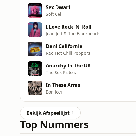
Sex Dwarf
Soft Cell
I Love Rock 'N' Roll
Joan Jett & The Blackhearts
Dani California
Red Hot Chili Peppers
Anarchy In The UK
The Sex Pistols
In These Arms
Bon Jovi
Bekijk Afspeellijst
Top Nummers