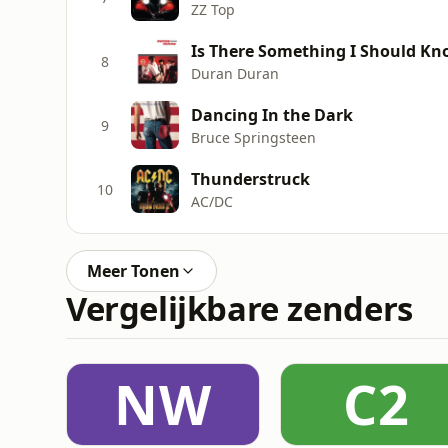
ZZ Top
Is There Something I Should K
8
Duran Duran
Dancing In the Dark
9
Bruce Springsteen
Thunderstruck
10
AC/DC
Meer Tonen
Vergelijkbare zenders
NW
C2