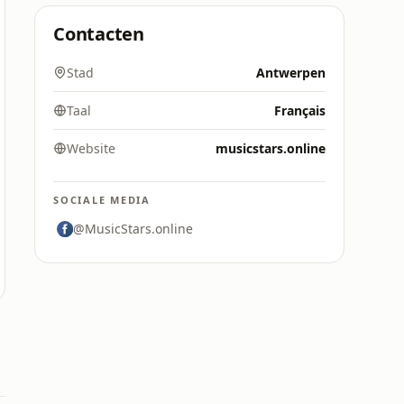
Contacten
Stad
Antwerpen
Taal
Français
Website
musicstars.online
SOCIALE MEDIA
@MusicStars.online