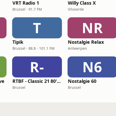
VRT Radio 1
Willy Class X
Brussel · 91.7 FM
Vilvoorde
T
NR
Tipik
Nostalgie Relax
Brussel · 88.8 - 101.1 FM
Antwerpen
R-
N6
ive
RTBF - Classic 21 80's Hits
Nostalgie 60
Brussel
Brussel