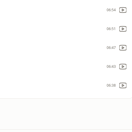
06:54
06:51
06:47
06:43
06:38