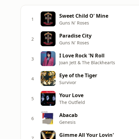
Sweet Child O' Mine
1
Guns N' Roses
Paradise City
2
Guns N' Roses
I Love Rock 'N Roll
3
Joan Jett & The Blackhearts
Eye of the Tiger
4
Survivor
Your Love
5
The Outfield
Abacab
6
Genesis
Gimme All Your Lovin'
7