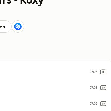
ten
07:06
07:03
07:00