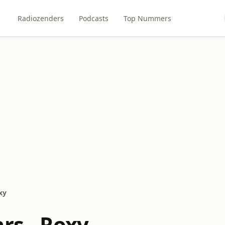
Radiozenders
Podcasts
Top Nummers
xy
rs - Roxy