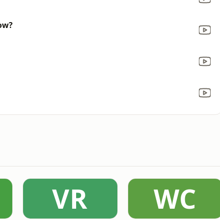
now?
VR
WC