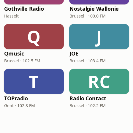
Gothville Radio
Nostalgie Wallonie
Hasselt
Brussel · 100.0 FM
Q
J
Qmusic
JOE
Brussel · 102.5 FM
Brussel · 103.4 FM
T
RC
TOPradio
Radio Contact
Gent · 102.8 FM
Brussel · 102.2 FM