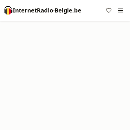
InternetRadio-Belgie.be