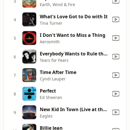
3
Earth, Wind & Fire
What's Love Got to Do with It
4
Tina Turner
I Don't Want to Miss a Thing
5
Aerosmith
Everybody Wants to Rule the World
6
Tears for Fears
Time After Time
7
Cyndi Lauper
Perfect
8
Ed Sheeran
New Kid In Town (Live at the Forum, Inglewood, CA, 2018)
9
Eagles
Billie Jean