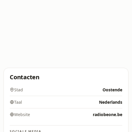
Contacten
Stad
Oostende
Taal
Nederlands
Website
radiobeone.be
SOCIALE MEDIA