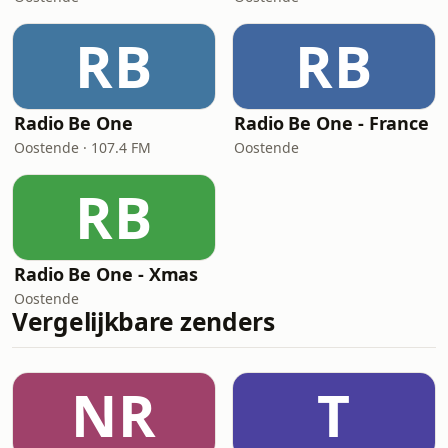
RB
RB
Radio Be One
Radio Be One - France
Oostende · 107.4 FM
Oostende
RB
Radio Be One - Xmas
Oostende
Vergelijkbare zenders
NR
T