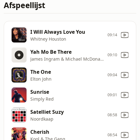
Afspeellijst
I Will Always Love You
09:14
Whitney Houston
Yah Mo Be There
09:10
James Ingram & Michael McDonald
The One
09:04
Elton John
Sunrise
09:01
Simply Red
Satelliet Suzy
08:58
Noordkaap
Cherish
08:54
Kool & The Gang