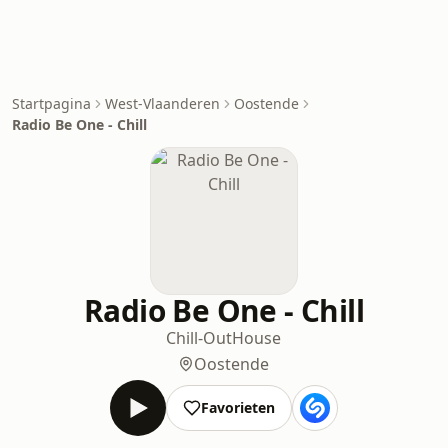
Startpagina
West-Vlaanderen
Oostende
Radio Be One - Chill
Radio Be One - Chill
Chill-Out
House
Oostende
Favorieten