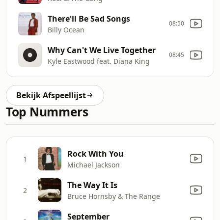
There'll Be Sad Songs
08:50
Billy Ocean
Why Can't We Live Together
08:45
Kyle Eastwood feat. Diana King
Bekijk Afspeellijst
Top Nummers
Rock With You
1
Michael Jackson
The Way It Is
2
Bruce Hornsby & The Range
September