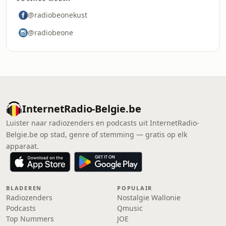
@radiobeonekust
@radiobeone
InternetRadio-Belgie.be
Luister naar radiozenders en podcasts uit InternetRadio-
Belgie.be op stad, genre of stemming — gratis op elk
apparaat.
BLADEREN
POPULAIR
Radiozenders
Nostalgie Wallonie
Podcasts
Qmusic
Top Nummers
JOE