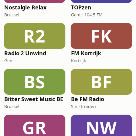
Nostalgie Relax
TOPzen
Brussel
Gent · 104.5 FM
R2
FK
Radio 2 Unwind
FM Kortrijk
Gent
Kortrijk
BS
BF
Bitter Sweet Music BE
Be FM Radio
Brussel
Sint-Truiden
GR
NW