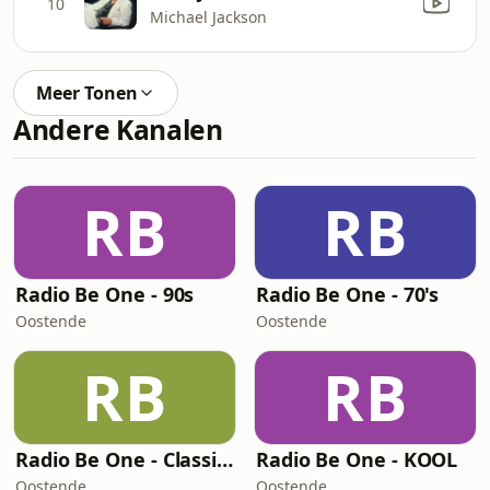
10
Michael Jackson
Meer Tonen
Andere Kanalen
RB
RB
Radio Be One - 90s
Radio Be One - 70's
Oostende
Oostende
RB
RB
Radio Be One - Classic Rock
Radio Be One - KOOL
Oostende
Oostende