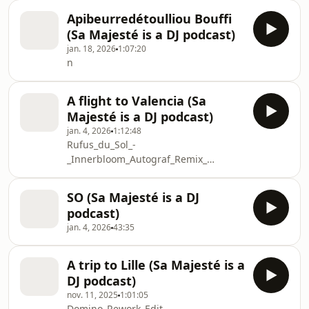
Apibeurredétoulliou Bouffi
(Sa Majesté is a DJ podcast)
jan. 18, 2026
1:07:20
n
A flight to Valencia (Sa
Majesté is a DJ podcast)
jan. 4, 2026
1:12:48
Rufus_du_Sol_-
_Innerbloom_Autograf_Remix_
Calvin_Harris_vs_Rufus_Du_Sol_-
_Sweet_Nothing_vs_Innerbloom_Rumpus_Edit_Scot
SO (Sa Majesté is a DJ
The_Shapeshifters_-
podcast)
_Lolas_Theme_Tripolism_Remix
jan. 4, 2026
43:35
IVRISH_-
_Back_it_feat_Nur_HEADONISM
GROOVE_P_-
A trip to Lille (Sa Majesté is a
_Are_They_Real_SOUNDCLOUD_EDIT
DJ podcast)
Romain_Dary_-_Trust_Me
nov. 11, 2025
1:01:05
In_the_Moment_Adriatique_Remix
Domino_Rework_Edit