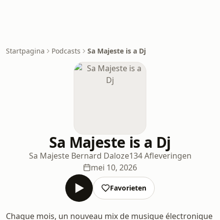
Startpagina
Podcasts
Sa Majeste is a Dj
Sa Majeste is a Dj
Sa Majeste Bernard Daloze
134 Afleveringen
mei 10, 2026
Favorieten
Chaque mois, un nouveau mix de musique électronique