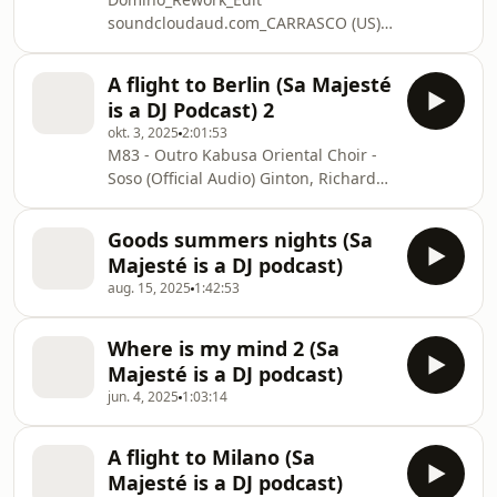
IVRISH_-
soundcloudaud.com_CARRASCO (US) -
_Back_it_feat_Nur_HEADONISM
Tiempo Contado (Original Mix)
Randoree_-_Cheza_Sasa
HUGEL_SOLTO_-_Jamaican_Bam_Bam
A flight to Berlin (Sa Majesté
HUGEL_SOLTO_-_Jamaican_Bam_Ba
Hugel & RUSH AVENUE - Baby Again
is a DJ Podcast) 2
(Extended) Is_Not_Love Magik I_Run
okt. 3, 2025
2:01:53
Tell_Me_Something_feat_Gaia_Weiss
M83 - Outro Kabusa Oriental Choir -
Easttown_-AA-_Get_Ready_CECILLE_
Soso (Official Audio) Ginton, Richard
Jamback_-_Positive Easttown_-AA-
Bona, Salif Keita - Kalabancoro Xinobi
_Get_Ready_
& Lazarusman - See Me (Original Mix)
Goods summers nights (Sa
Klangkarussell - Plastic SÃ©bastien
Majesté is a DJ podcast)
LÃ©ger, Roy Rosenfeld - Panko Day
aug. 15, 2025
1:42:53
(Extended Mix) Bo Bom (Alan Dixon
Remix). . Faut Pas Fâcher (Extended
Mix) Jonas Blue & Malive - Edge Of
Where is my mind 2 (Sa
Desire (Extended Mix) ELEXSANDOM x
Majesté is a DJ podcast)
Grummel - Papasito PLEASE S
jun. 4, 2025
1:03:14
A flight to Milano (Sa
Majesté is a DJ podcast)