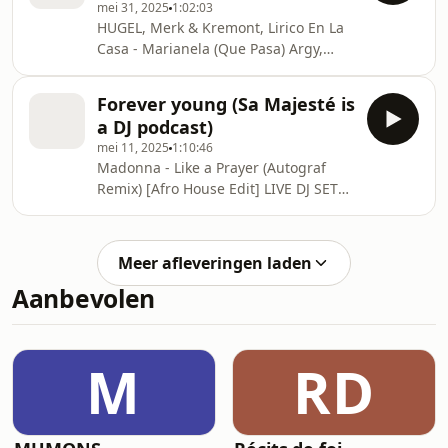
mei 31, 2025
1:02:03
HUGEL, Merk & Kremont, Lirico En La
Casa - Marianela (Que Pasa) Argy,
Baset - Sierra (Visualizer) WITH U -
Karibu (Extended Mix) The Police -
Forever young (Sa Majesté is
Roxanne (Cesaar Afro House Remix)
a DJ podcast)
Block & Crown, Jesus Davila -
mei 11, 2025
1:10:46
Colegiala ARKADYAN,
Madonna - Like a Prayer (Autograf
GROSSOMODDO - Iag Bari (Extended
Remix) [Afro House Edit] LIVE DJ SET
Mix) Lykke Li - I Follow Rivers (Tuslay
Argy & Omnya - Aria (Extended Mix)
Afro House Remix) Amy Winehouse -
Scattered Klangkarussell - Plastic
Back To Black (Ebene Afro House
Shouse x David Guetta Ft. John
Remix) Almanac - ONNNNN
Meer afleveringen laden
Summit - Wher Adam Port, Stryv -
(Visualizer
Aanbevolen
Move Status Quo - In The Army Now
(Ragion & Jan Steen Remix) Yas
Cepeda - Whoud I Lie To You ( Original
Mix ) MASTER RICHIE ROZEX - Free4
M
RD
Raffa Fl, MichaelBM & Jayie -
Latinamerica feat. Vika [Ul