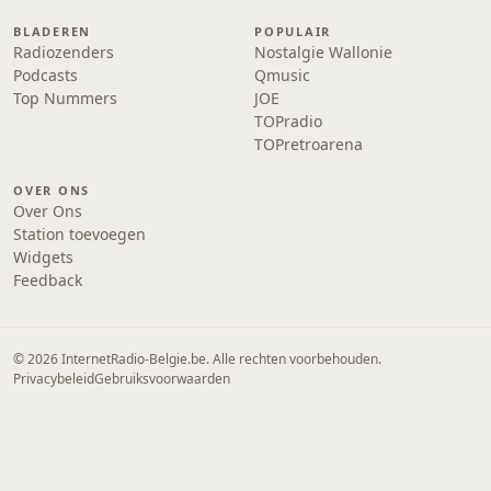
BLADEREN
POPULAIR
Radiozenders
Nostalgie Wallonie
Podcasts
Qmusic
Top Nummers
JOE
TOPradio
TOPretroarena
OVER ONS
Over Ons
Station toevoegen
Widgets
Feedback
© 2026 InternetRadio-Belgie.be. Alle rechten voorbehouden.
Privacybeleid
Gebruiksvoorwaarden