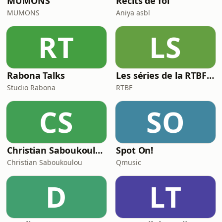
MUMONS
Récits de foi
MUMONS
Aniya asbl
RT
LS
Rabona Talks
Les séries de la RTBF : Histoire(s)
Studio Rabona
RTBF
CS
SO
Christian Saboukoulou
Spot On!
Christian Saboukoulou
Qmusic
D
LT