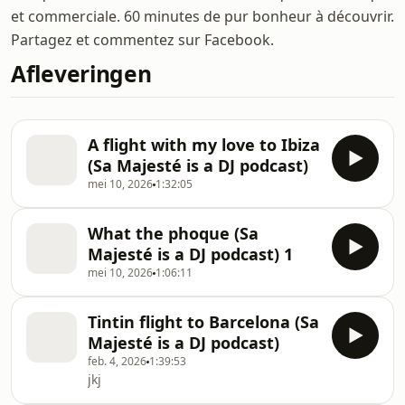
et commerciale. 60 minutes de pur bonheur à découvrir.
Partagez et commentez sur Facebook.
Afleveringen
A flight with my love to Ibiza
(Sa Majesté is a DJ podcast)
mei 10, 2026
1:32:05
What the phoque (Sa
Majesté is a DJ podcast) 1
mei 10, 2026
1:06:11
Tintin flight to Barcelona (Sa
Majesté is a DJ podcast)
feb. 4, 2026
1:39:53
jkj