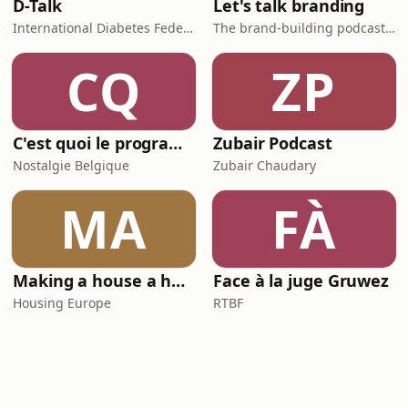
D-Talk
Let's talk branding
International Diabetes Federation
The brand-building podcast by Stef Hamerlinck
CQ
ZP
C'est quoi le programme au cinéma ?
Zubair Podcast
Nostalgie Belgique
Zubair Chaudary
MA
FÀ
Making a house a home
Face à la juge Gruwez
Housing Europe
RTBF