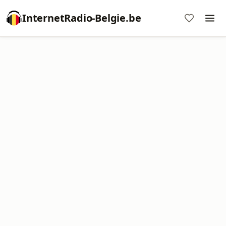
InternetRadio-Belgie.be