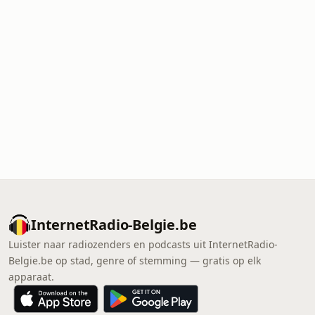
InternetRadio-Belgie.be
Luister naar radiozenders en podcasts uit InternetRadio-
Belgie.be op stad, genre of stemming — gratis op elk
apparaat.