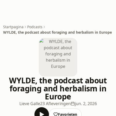
Startpagina
Podcasts
WYLDE, the podcast about foraging and herbalism in Europe
WYLDE, the podcast about
foraging and herbalism in
Europe
Lieve Galle
23 Afleveringen
jun. 2, 2026
Favorieten