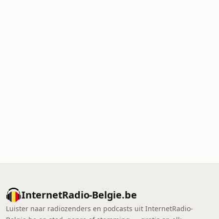
InternetRadio-Belgie.be
Luister naar radiozenders en podcasts uit InternetRadio-