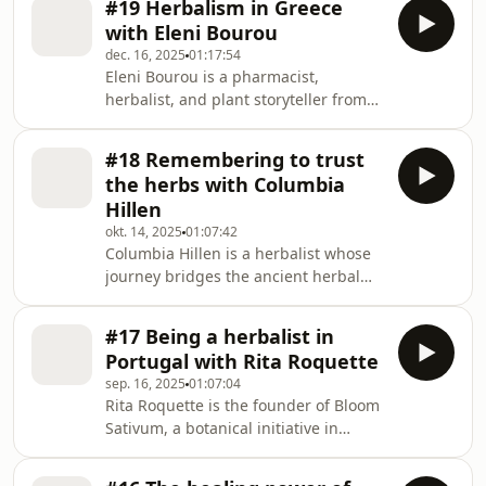
science of the Wild Biome Project,
#19 Herbalism in Greece
foraged herbs. She's also a proud
revealing how our
with Eleni Bourou
member of the Croation Botanical
dec. 16, 2025
01:17:54
Society. Growing up in a farming
Eleni Bourou is a pharmacist,
family, with an uncle who was a sailor,
herbalist, and plant storyteller from
she developed a deep love for nature
Greece. Her work moves between the
and traditional herbal medicine from
clinical and the intuïtive, the ancestral
a young age. Join is in this wonderful
#18 Remembering to trust
and the contemporary. For the past 15
conv
the herbs with Columbia
years Eleni has cultivated a unique
Hillen
practice in foraging, transforming
okt. 14, 2025
01:07:42
plants into remedies, and creating
Columbia Hillen is a herbalist whose
experiences that guide people back to
journey bridges the ancient herbal
their bodies and to the land. Join us in
traditions of Romania and the wild
this lively conversation.About t
rich landscapes of Ireland. She's the
#17 Being a herbalist in
founder of Anamcara Healing Herbs
Portugal with Rita Roquette
Garden in Donegal. She grew up in
sep. 16, 2025
01:07:04
Transylvania where herbs and spices
Rita Roquette is the founder of Bloom
are traditionally important in both
Sativum, a botanical initiative in
food and medicine, and is now on a
Portugal that bridges traditional
mission in Ireland to help people
herbal knowledge with contemporary
rediscover and trust all that is around