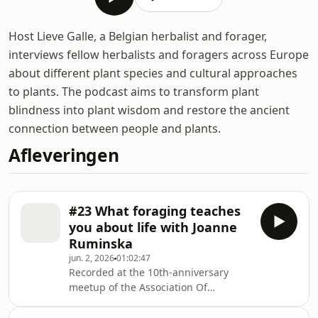
Host Lieve Galle, a Belgian herbalist and forager,
interviews fellow herbalists and foragers across Europe
about different plant species and cultural approaches
to plants. The podcast aims to transform plant
blindness into plant wisdom and restore the ancient
connection between people and plants.
Afleveringen
#23 What foraging teaches
you about life with Joanne
Ruminska
jun. 2, 2026
01:02:47
Recorded at the 10th-anniversary
meetup of the Association Of
Foragers, in part 3 of this 3-part
series, host Lieve Galle talks with