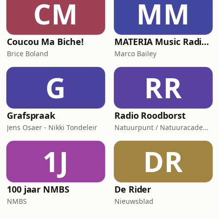
CM
MM
Coucou Ma Biche!
MATERIA Music Radio Show by Marco Bailey
Brice Boland
Marco Bailey
G
RR
Grafspraak
Radio Roodborst
Jens Osaer - Nikki Tondeleir
Natuurpunt / Natuuracademie
1J
DR
100 jaar NMBS
De Rider
NMBS
Nieuwsblad