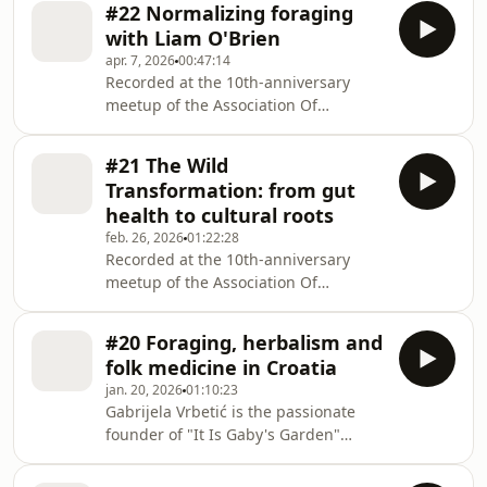
#22 Normalizing foraging
Joanna Ruminska.Originally from
with Liam O'Brien
Poland, Joanna is now living and
apr. 7, 2026
00:47:14
working in the UK where she offers
Recorded at the 10th-anniversary
foraging workshops, talks, and
meetup of the Association Of
retreats. Her work is shaped by the
Foragers, in part 2 of this 3-part
attentiveness to place, season, and
series, host Lieve Galle talks with Liam
lived experience.Enjoy our beautiful
#21 The Wild
O'Brien. Liam is a UK-based foraging
conversation.About why it's
Transformation: from gut
teacher, mushroom hunter, and wild
health to cultural roots
food enthusiast specializing in
feb. 26, 2026
01:22:28
educational walks and workshops
Recorded at the 10th-anniversary
focused on foraging, wildlife, and
meetup of the Association Of
sustainable wild food.Listen to their
Foragers, host Lieve Galle sits down
inspiring conversationAbout how
with a diverse panel of wild food
moving to another par
#20 Foraging, herbalism and
experts: Fern Freud, Richard Mawby,
folk medicine in Croatia
Nic Roams, Łukasz Łuczaj, and Monica
jan. 20, 2026
01:10:23
Wilde. This special episode explores
Gabrijela Vrbetić is the passionate
the profound physical and mental
founder of "It Is Gaby's Garden"
shifts that happen when we return to
where she hosts wild plant workshops
wild spaces. We dive into the hard
and sells products made with freshly