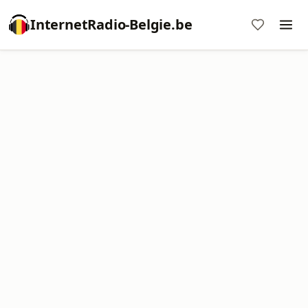
InternetRadio-Belgie.be