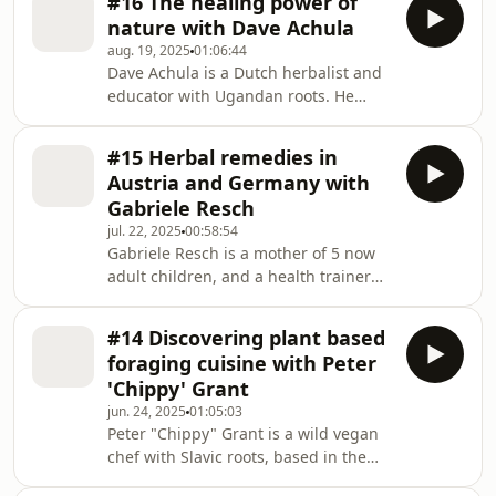
#16 The healing power of
practice. With a deep passion for
them,
nature with Dave Achula
plant medicine, Rita cultivates, crafts,
aug. 19, 2025
01:06:44
educates, and helps you to embrace
Dave Achula is a Dutch herbalist and
your wild side. Join us in celebrating
educator with Ugandan roots. He
the healing power of herbs in this
guides people on medicine walks,
wonderful conversation.About
teaches the art and craft of herbal
growing up as a city girl but spending
#15 Herbal remedies in
medicine, and hosts sacred
weeken
Austria and Germany with
ceremonies. Everything he does is
Gabriele Resch
rooted in the wisdom of ancestral
jul. 22, 2025
00:58:54
traditions and informed by modern
Gabriele Resch is a mother of 5 now
science, with emphasis not only on
adult children, and a health trainer
the medical properties of plants but
with a big passion for herbs and
also the relationships we cultivate
natural living. She learned from her
with them. We hope you wi
#14 Discovering plant based
mother, from courses and from books,
foraging cuisine with Peter
and loves to pass on her knowledge to
'Chippy' Grant
younger generations. She taught me
jun. 24, 2025
01:05:03
a thing or two in this conversation.
Peter "Chippy" Grant is a wild vegan
About how she uses herbs in vegan
chef with Slavic roots, based in the
cooking, juices and smoothies, and
UK. He's known for his creative
the combinations she makes. About