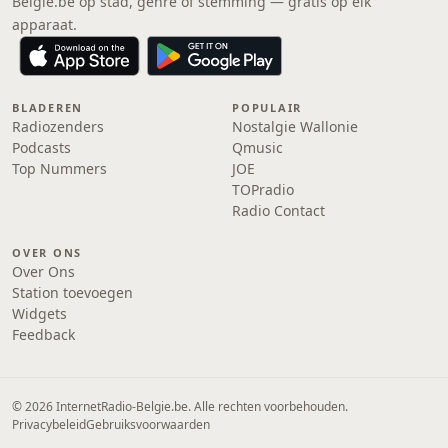
Belgie.be op stad, genre of stemming — gratis op elk
apparaat.
BLADEREN
POPULAIR
Radiozenders
Nostalgie Wallonie
Podcasts
Qmusic
Top Nummers
JOE
TOPradio
Radio Contact
OVER ONS
Over Ons
Station toevoegen
Widgets
Feedback
© 2026 InternetRadio-Belgie.be. Alle rechten voorbehouden.
Privacybeleid
Gebruiksvoorwaarden