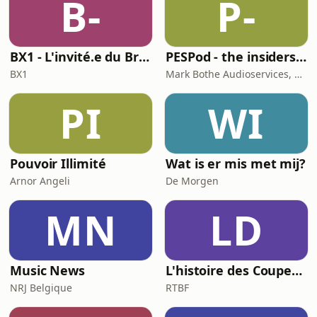
B-
P-
Ireland and explore the wisdom of
plants and how we ca
BX1 - L'invité.e du Brunch
PESPod - the insiders' guide to the EU labour market
BX1
Mark Bothe Audioservices, European PES Network, David Poyser
PI
WI
Pouvoir Illimité
Wat is er mis met mij?
Arnor Angeli
De Morgen
MN
LD
Music News
L'histoire des Coupes du Monde, la géopolitique du ballon rond
NRJ Belgique
RTBF