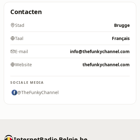
Contacten
Stad
Brugge
Taal
Français
E-mail
info@thefunkychannel.com
Website
thefunkychannel.com
SOCIALE MEDIA
@TheFunkyChannel
InternetRadio-Belgie.be