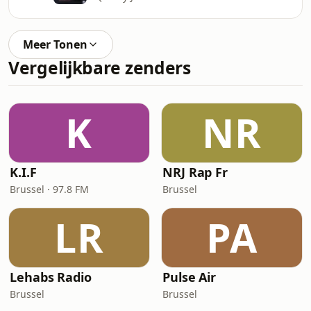
Meer Tonen
Vergelijkbare zenders
K
NR
K.I.F
NRJ Rap Fr
Brussel · 97.8 FM
Brussel
LR
PA
Lehabs Radio
Pulse Air
Brussel
Brussel