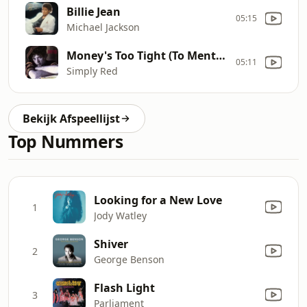
Billie Jean
05:15
Michael Jackson
Money's Too Tight (To Mention)
05:11
Simply Red
Bekijk Afspeellijst
Top Nummers
Looking for a New Love
1
Jody Watley
Shiver
2
George Benson
Flash Light
3
Parliament