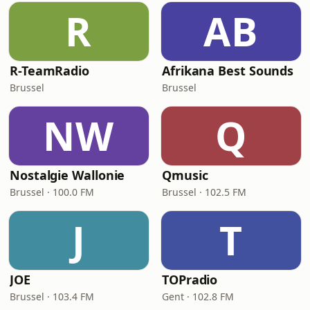
R
AB
R-TeamRadio
Afrikana Best Sounds
Brussel
Brussel
NW
Q
Nostalgie Wallonie
Qmusic
Brussel · 100.0 FM
Brussel · 102.5 FM
J
T
JOE
TOPradio
Brussel · 103.4 FM
Gent · 102.8 FM