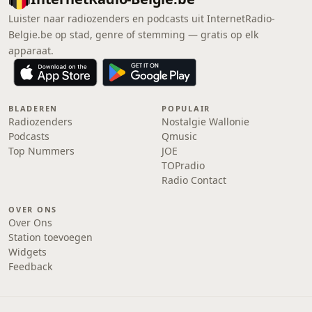
Luister naar radiozenders en podcasts uit InternetRadio-
Belgie.be op stad, genre of stemming — gratis op elk
apparaat.
BLADEREN
POPULAIR
Radiozenders
Nostalgie Wallonie
Podcasts
Qmusic
Top Nummers
JOE
TOPradio
Radio Contact
OVER ONS
Over Ons
Station toevoegen
Widgets
Feedback