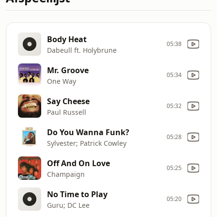
Body Heat
05:38
Dabeull ft. Holybrune
Mr. Groove
05:34
One Way
Say Cheese
05:32
Paul Russell
Do You Wanna Funk?
05:28
Sylvester; Patrick Cowley
Off And On Love
05:25
Champaign
No Time to Play
05:20
Guru; DC Lee