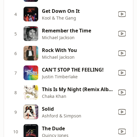
Get Down On It
4
Kool & The Gang
Remember the Time
5
Michael Jackson
Rock With You
6
Michael Jackson
CAN'T STOP THE FEELING!
7
Justin Timberlake
This Is My Night (Remix Album Version)
8
Chaka Khan
Solid
9
Ashford & Simpson
The Dude
10
Quincy Jones