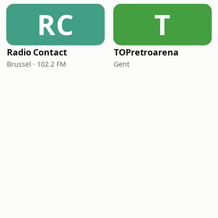
RC
T
Radio Contact
TOPretroarena
Brussel · 102.2 FM
Gent