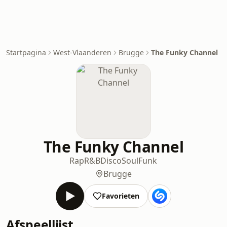
Startpagina
West-Vlaanderen
Brugge
The Funky Channel
The Funky Channel
Rap
R&B
Disco
Soul
Funk
Brugge
Favorieten
Afspeellijst