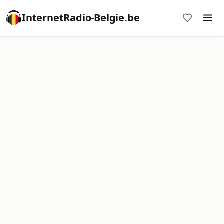
InternetRadio-Belgie.be