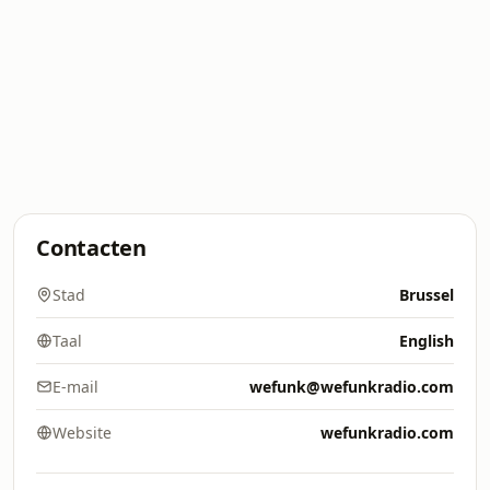
Contacten
Stad
Brussel
Taal
English
E-mail
wefunk@wefunkradio.com
Website
wefunkradio.com