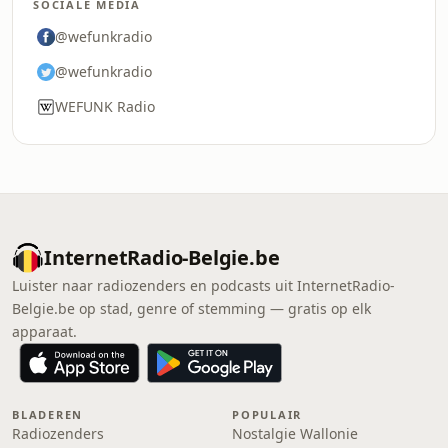
SOCIALE MEDIA
@wefunkradio
@wefunkradio
WEFUNK Radio
InternetRadio-Belgie.be
Luister naar radiozenders en podcasts uit InternetRadio-
Belgie.be op stad, genre of stemming — gratis op elk
apparaat.
BLADEREN
POPULAIR
Radiozenders
Nostalgie Wallonie