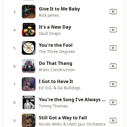
Give It to Me Baby
3
Rick James
It's a New Day
4
Skull Snaps
You're the Fool
5
The Three Degrees
Do That Thang
6
Brass Construction
I Got to Have It
7
Ed O.G. & Da Bulldogs
You're the Song I've Always Wanted to Sing
8
Timmy Thomas
Still Got a Way to Fall
9
Nicole Willis & UMO Jazz Orchestra