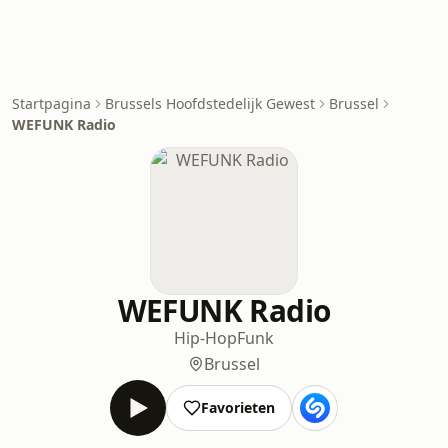
Startpagina
Brussels Hoofdstedelijk Gewest
Brussel
WEFUNK Radio
WEFUNK Radio
Hip-Hop
Funk
Brussel
Favorieten