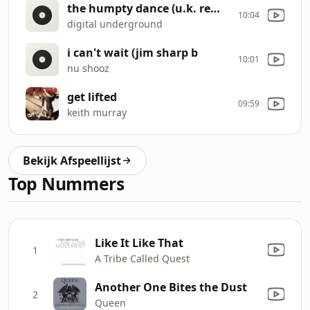
the humpty dance (u.k. remix)
10:04
digital underground
i can't wait (jim sharp b
10:01
nu shooz
get lifted
09:59
keith murray
Bekijk Afspeellijst
Top Nummers
Like It Like That
1
A Tribe Called Quest
Another One Bites the Dust
2
Queen