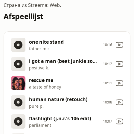
Страна из Streema: Web.
Afspeellijst
one nite stand
10:16
father m.c.
i got a man (beat junkie sound edit)
10:12
positive k.
rescue me
10:11
a taste of honey
human nature (retouch)
10:08
pure p.
flashlight (j.n.r.'s 106 edit)
10:07
parliament