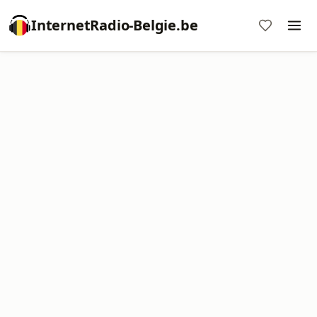
InternetRadio-Belgie.be