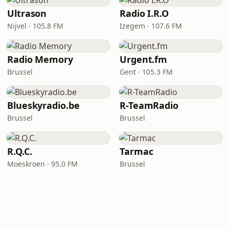
Ultrason
Radio I.R.O
Nijvel · 105.8 FM
Izegem · 107.6 FM
Radio Memory
Urgent.fm
Brussel
Gent · 105.3 FM
Blueskyradio.be
R-TeamRadio
Brussel
Brussel
R.Q.C.
Tarmac
Moeskroen · 95.0 FM
Brussel