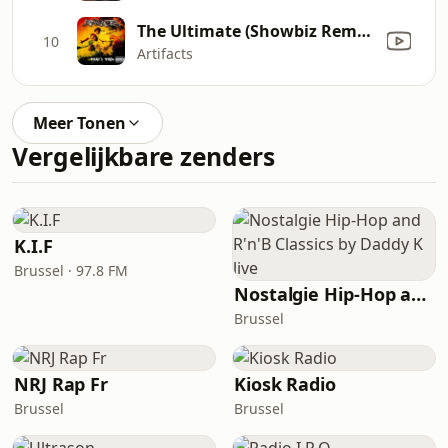
The Ultimate (Showbiz Remix)
10
Artifacts
Meer Tonen
Vergelijkbare zenders
K.I.F
Brussel · 97.8 FM
Nostalgie Hip-Hop and R'n'B Classics by Daddy K live
Brussel
NRJ Rap Fr
Kiosk Radio
Brussel
Brussel