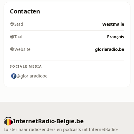
Contacten
Stad
Westmalle
Taal
Français
Website
gloriaradio.be
SOCIALE MEDIA
@gloriaradiobe
InternetRadio-Belgie.be
Luister naar radiozenders en podcasts uit InternetRadio-