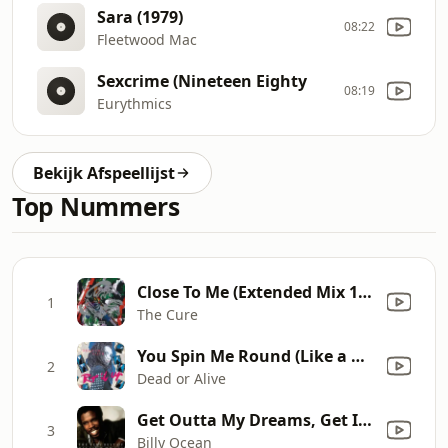
Sara (1979)
08:22
Fleetwood Mac
Sexcrime (Nineteen Eighty
08:19
Eurythmics
Bekijk Afspeellijst
Top Nummers
Close To Me (Extended Mix 1985) [Remastered]
1
The Cure
You Spin Me Round (Like a Record)
2
Dead or Alive
Get Outta My Dreams, Get Into My Car
3
Billy Ocean