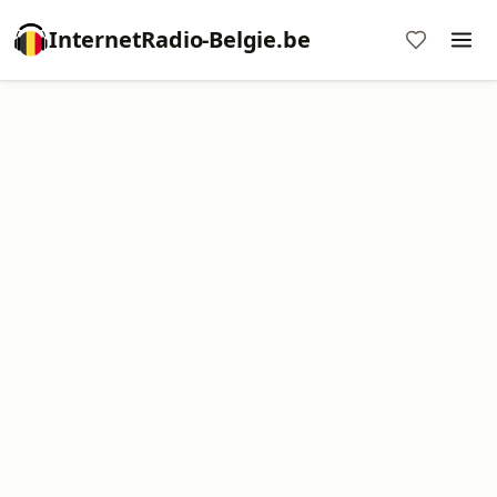
InternetRadio-Belgie.be