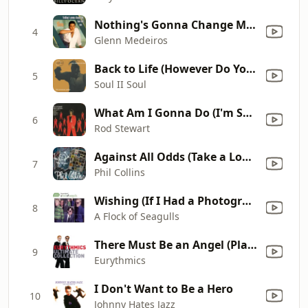
Nothing's Gonna Change My Love for You
4
Glenn Medeiros
Back to Life (However Do You Want Me) [feat. Caron Wheeler]
5
Soul II Soul
What Am I Gonna Do (I'm So In Love With You)
6
Rod Stewart
Against All Odds (Take a Look at Me Now)
7
Phil Collins
Wishing (If I Had a Photograph of You)
8
A Flock of Seagulls
There Must Be an Angel (Playing with My Heart)
9
Eurythmics
I Don't Want to Be a Hero
10
Johnny Hates Jazz