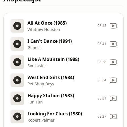
All At Once (1985)
08:45
Whitney Houston
I Can't Dance (1991)
08:41
Genesis
Like A Mountain (1988)
08:38
Soulsister
West End Girls (1984)
08:34
Pet Shop Boys
Happy Station (1983)
08:31
Fun Fun
Looking For Clues (1980)
08:27
Robert Palmer