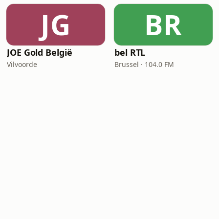
JG
BR
JOE Gold België
bel RTL
Vilvoorde
Brussel · 104.0 FM