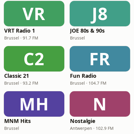
VR
J8
VRT Radio 1
JOE 80s & 90s
Brussel · 91.7 FM
Brussel
C2
FR
Classic 21
Fun Radio
Brussel · 93.2 FM
Brussel · 104.7 FM
MH
N
MNM Hits
Nostalgie
Brussel
Antwerpen · 102.9 FM