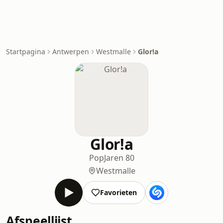
Startpagina
Antwerpen
Westmalle
Glor!a
Glor!a
Pop
Jaren 80
Westmalle
Favorieten
Afspeellijst