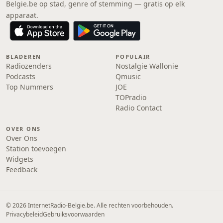
Belgie.be op stad, genre of stemming — gratis op elk
apparaat.
BLADEREN
POPULAIR
Radiozenders
Nostalgie Wallonie
Podcasts
Qmusic
Top Nummers
JOE
TOPradio
Radio Contact
OVER ONS
Over Ons
Station toevoegen
Widgets
Feedback
© 2026 InternetRadio-Belgie.be. Alle rechten voorbehouden.
Privacybeleid
Gebruiksvoorwaarden