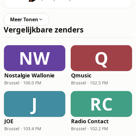
Meer Tonen
Vergelijkbare zenders
NW
Q
Nostalgie Wallonie
Qmusic
Brussel · 100.0 FM
Brussel · 102.5 FM
J
RC
JOE
Radio Contact
Brussel · 103.4 FM
Brussel · 102.2 FM