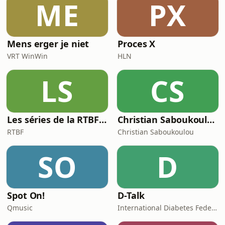
ME
PX
this episode we answer your
questions on everyth
Mens erger je niet
Proces X
VRT WinWin
HLN
LS
CS
Les séries de la RTBF : Histoire(s)
Christian Saboukoulou
RTBF
Christian Saboukoulou
SO
D
Spot On!
D-Talk
Qmusic
International Diabetes Federation