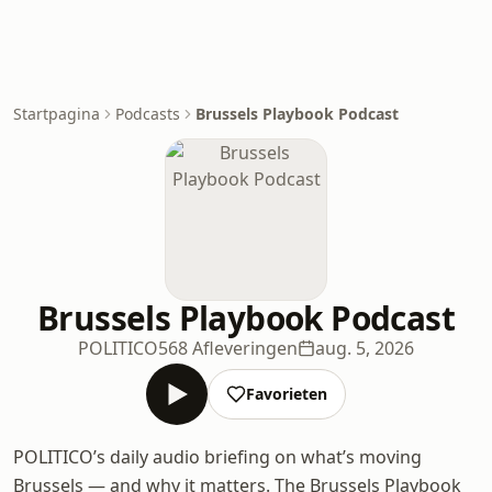
Startpagina
Podcasts
Brussels Playbook Podcast
Brussels Playbook Podcast
POLITICO
568 Afleveringen
aug. 5, 2026
Favorieten
POLITICO’s daily audio briefing on what’s moving
Brussels — and why it matters. The Brussels Playbook