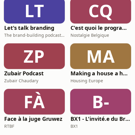
LT
CQ
Let's talk branding
C'est quoi le programme au cinéma ?
The brand-building podcast by Stef Hamerlinck
Nostalgie Belgique
ZP
MA
Zubair Podcast
Making a house a home
Zubair Chaudary
Housing Europe
FÀ
B-
Face à la juge Gruwez
BX1 - L'invité.e du Brunch
RTBF
BX1