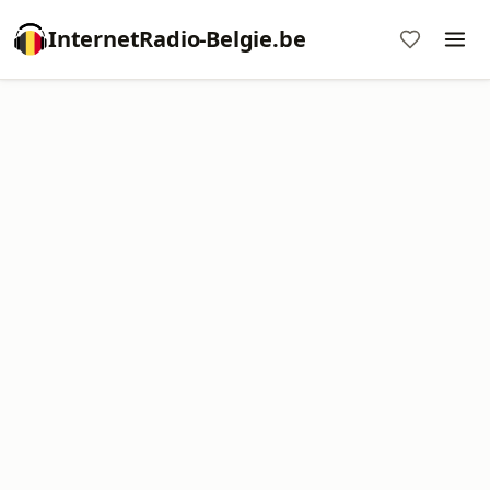
InternetRadio-Belgie.be