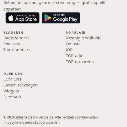
Belgie.be op stad, genre of stemming — gratis op elk
apparaat.
BLADEREN
POPULAIR
Radiozenders
Nostalgie Wallonie
Podcasts
Qmusic
Top Nummers
JOE
TOPradio
TOPretroarena
OVER ONS
Over Ons
Station toevoegen
Widgets
Feedback
© 2026 InternetRadio-Belgie.be. Alle rechten voorbehouden.
Privacybeleid
Gebruiksvoorwaarden