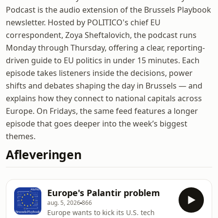
Podcast is the audio extension of the Brussels Playbook
newsletter. Hosted by POLITICO's chief EU
correspondent, Zoya Sheftalovich, the podcast runs
Monday through Thursday, offering a clear, reporting-
driven guide to EU politics in under 15 minutes. Each
episode takes listeners inside the decisions, power
shifts and debates shaping the day in Brussels — and
explains how they connect to national capitals across
Europe. On Fridays, the same feed features a longer
episode that goes deeper into the week’s biggest
themes.
Afleveringen
Europe's Palantir problem
aug. 5, 2026
866
Europe wants to kick its U.S. tech