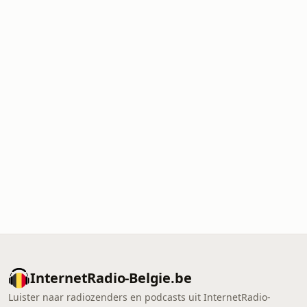
InternetRadio-Belgie.be
Luister naar radiozenders en podcasts uit InternetRadio-