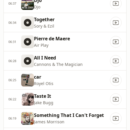
Djo
06:37
Djo
Together
06:34
Sory & Ezil
Pierre de Maere
06:31
Air Play
All I Need
06:28
Cannons & The Magician
car
06:25
Royel Otis
Taste It
06:22
Jake Bugg
Something That I Can't Forget
06:19
James Morrison