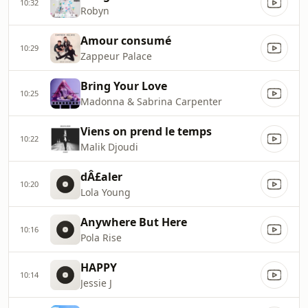
10:32
Robyn
Amour consumé
10:29
Zappeur Palace
Bring Your Love
10:25
Madonna & Sabrina Carpenter
Viens on prend le temps
10:22
Malik Djoudi
dÂ£aler
10:20
Lola Young
Anywhere But Here
10:16
Pola Rise
HAPPY
10:14
Jessie J