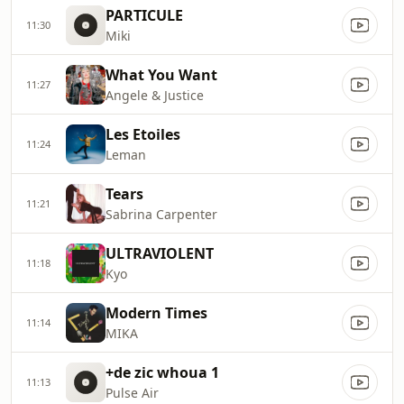
PARTICULE
11:30
Miki
What You Want
11:27
Angele & Justice
Les Etoiles
11:24
Leman
Tears
11:21
Sabrina Carpenter
ULTRAVIOLENT
11:18
Kyo
Modern Times
11:14
MIKA
+de zic whoua 1
11:13
Pulse Air