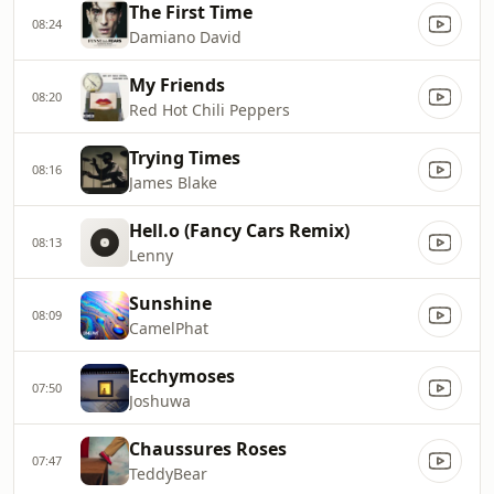
The First Time
08:24
Damiano David
My Friends
08:20
Red Hot Chili Peppers
Trying Times
08:16
James Blake
Hell.o (Fancy Cars Remix)
08:13
Lenny
Sunshine
08:09
CamelPhat
Ecchymoses
07:50
Joshuwa
Chaussures Roses
07:47
TeddyBear