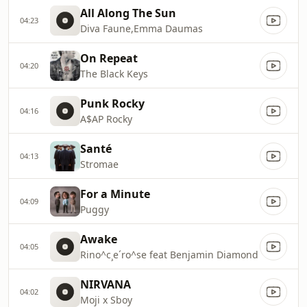
All Along The Sun
04:23
Diva Faune,Emma Daumas
On Repeat
04:20
The Black Keys
Punk Rocky
04:16
A$AP Rocky
Santé
04:13
Stromae
For a Minute
04:09
Puggy
Awake
04:05
Rino^c¸e´ro^se feat Benjamin Diamond
NIRVANA
04:02
Moji x Sboy