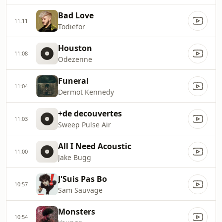
Bad Love
11:11
Todiefor
Houston
11:08
Odezenne
Funeral
11:04
Dermot Kennedy
+de decouvertes
11:03
Sweep Pulse Air
All I Need Acoustic
11:00
Jake Bugg
J'Suis Pas Bo
10:57
Sam Sauvage
Monsters
10:54