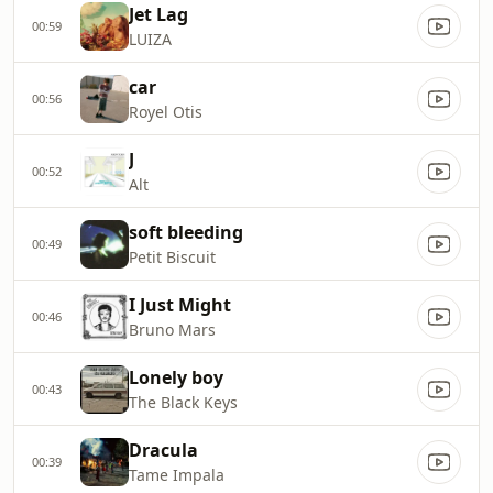
Jet Lag
00:59
LUIZA
car
00:56
Royel Otis
J
00:52
Alt
soft bleeding
00:49
Petit Biscuit
I Just Might
00:46
Bruno Mars
Lonely boy
00:43
The Black Keys
Dracula
00:39
Tame Impala