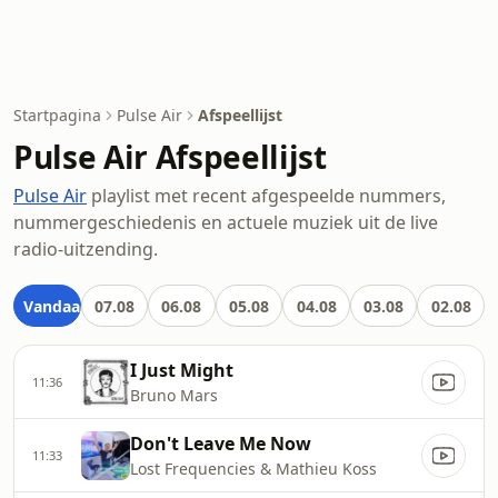
Startpagina
Pulse Air
Afspeellijst
Pulse Air Afspeellijst
Pulse Air
playlist met recent afgespeelde nummers,
nummergeschiedenis en actuele muziek uit de live
radio-uitzending.
Vandaag
07.08
06.08
05.08
04.08
03.08
02.08
I Just Might
11:36
Bruno Mars
Don't Leave Me Now
11:33
Lost Frequencies & Mathieu Koss