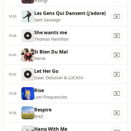
Youngr
Les Gens Qui Dansent (j'adore)
10:50
Sam Sauvage
She wants me
10:48
Thomas Hamilton
Si Bien Du Mal
10:45
Herve
Let Her Go
10:42
Isaac Delusion & LUCASV
Rise
10:39
Lost Frequencies
Respire
10:36
BreZ
Hang With Me