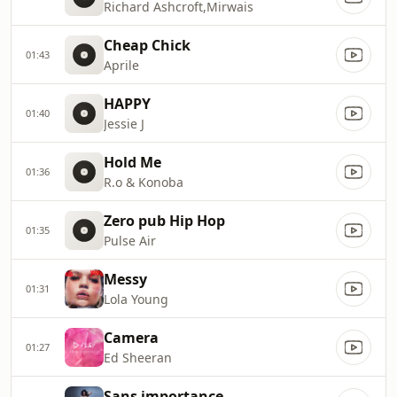
Richard Ashcroft,Mirwais
Cheap Chick
01:43
Aprile
HAPPY
01:40
Jessie J
Hold Me
01:36
R.o & Konoba
Zero pub Hip Hop
01:35
Pulse Air
Messy
01:31
Lola Young
Camera
01:27
Ed Sheeran
Sans importance