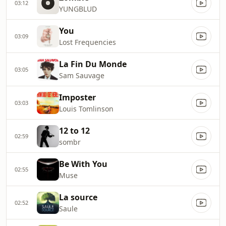
03:12
YUNGBLUD
You
03:09
Lost Frequencies
La Fin Du Monde
03:05
Sam Sauvage
Imposter
03:03
Louis Tomlinson
12 to 12
02:59
sombr
Be With You
02:55
Muse
La source
02:52
Saule