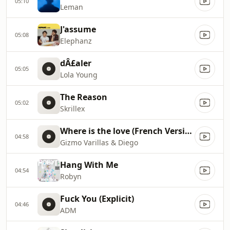
05:10
Leman
J'assume
05:08
Elephanz
dÂ£aler
05:05
Lola Young
The Reason
05:02
Skrillex
Where is the love (French Version)
04:58
Gizmo Varillas & Diego
Hang With Me
04:54
Robyn
Fuck You (Explicit)
04:46
ADM