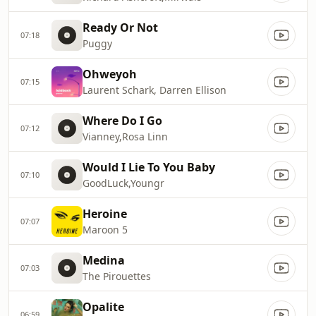
Ready Or Not
07:18
Puggy
Ohweyoh
07:15
Laurent Schark, Darren Ellison
Where Do I Go
07:12
Vianney,Rosa Linn
Would I Lie To You Baby
07:10
GoodLuck,Youngr
Heroine
07:07
Maroon 5
Medina
07:03
The Pirouettes
Opalite
06:59