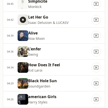
Simplicite
04:45
Monkick
Let Her Go
04:42
Isaac Delusion & LUCASV
Alive
04:39
Noa Moon
L'enfer
04:36
Swing
How Does It Feel
04:34
Kid Laroi
Black Hole Sun
04:29
Soundgarden
american Girls
04:26
Harry Styles