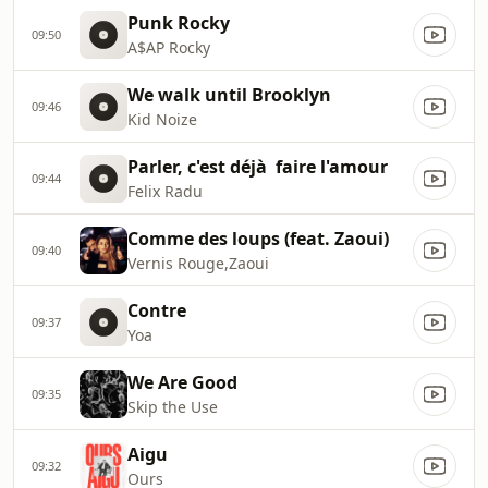
Punk Rocky
09:50
A$AP Rocky
We walk until Brooklyn
09:46
Kid Noize
Parler, c'est déjà faire l'amour
09:44
Felix Radu
Comme des loups (feat. Zaoui)
09:40
Vernis Rouge,Zaoui
Contre
09:37
Yoa
We Are Good
09:35
Skip the Use
Aigu
09:32
Ours