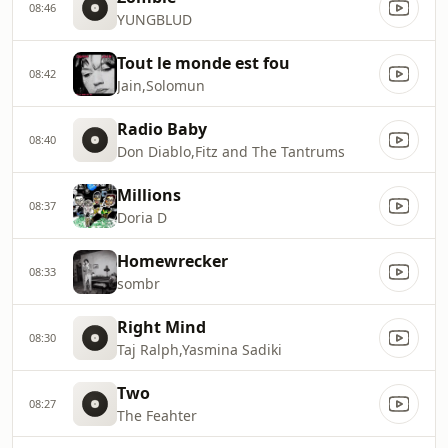
08:46
YUNGBLUD
Tout le monde est fou
08:42
Jain,Solomun
Radio Baby
08:40
Don Diablo,Fitz and The Tantrums
Millions
08:37
Doria D
Homewrecker
08:33
sombr
Right Mind
08:30
Taj Ralph,Yasmina Sadiki
Two
08:27
The Feahter