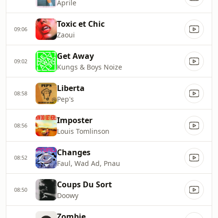
Aprile
Toxic et Chic
09:06
Zaoui
Get Away
09:02
Kungs & Boys Noize
Liberta
08:58
Pep's
Imposter
08:56
Louis Tomlinson
Changes
08:52
Faul, Wad Ad, Pnau
Coups Du Sort
08:50
Doowy
Zombie