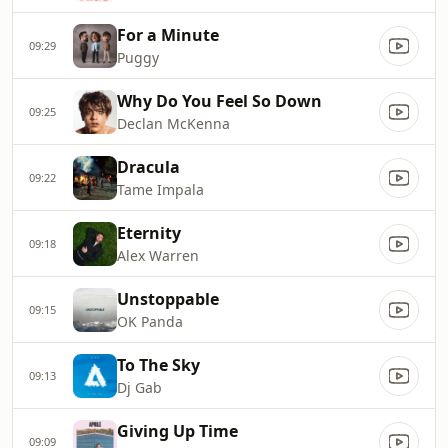
For a Minute
09:29
Puggy
Why Do You Feel So Down
09:25
Declan McKenna
Dracula
09:22
Tame Impala
Eternity
09:18
Alex Warren
Unstoppable
09:15
OK Panda
To The Sky
09:13
Dj Gab
Giving Up Time
09:09