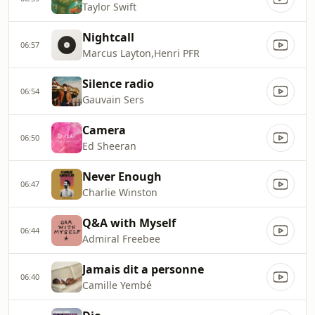
Taylor Swift
Nightcall
06:57
Marcus Layton,Henri PFR
Silence radio
06:54
Gauvain Sers
Camera
06:50
Ed Sheeran
Never Enough
06:47
Charlie Winston
Q&A with Myself
06:44
Admiral Freebee
Jamais dit a personne
06:40
Camille Yembé