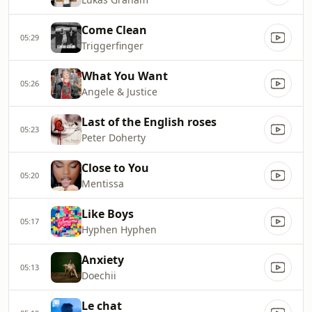
Come Clean
05:29
Triggerfinger
What You Want
05:26
Angele & Justice
Last of the English roses
05:23
Peter Doherty
Close to You
05:20
Mentissa
Like Boys
05:17
Hyphen Hyphen
Anxiety
05:13
Doechii
Le chat