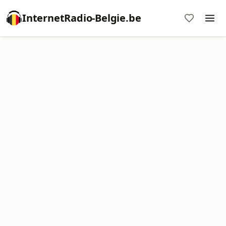
InternetRadio-Belgie.be