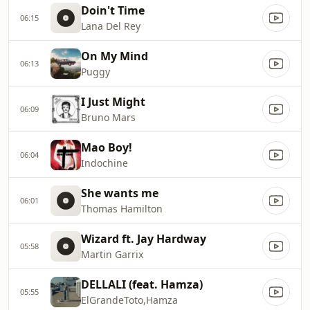
Doin't Time
06:15
Lana Del Rey
On My Mind
06:13
Puggy
I Just Might
06:09
Bruno Mars
Mao Boy!
06:04
Indochine
She wants me
06:01
Thomas Hamilton
Wizard ft. Jay Hardway
05:58
Martin Garrix
DELLALI (feat. Hamza)
05:55
ElGrandeToto,Hamza