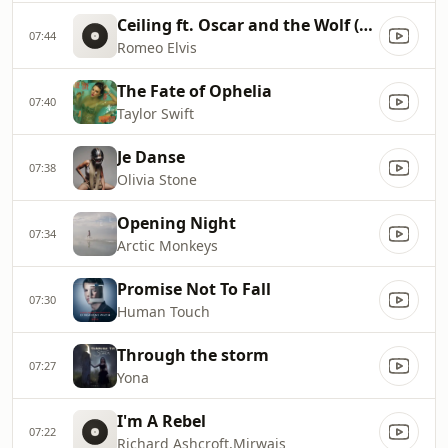
Ceiling ft. Oscar and the Wolf (Radio Edit)
07:44
Romeo Elvis
The Fate of Ophelia
07:40
Taylor Swift
Je Danse
07:38
Olivia Stone
Opening Night
07:34
Arctic Monkeys
Promise Not To Fall
07:30
Human Touch
Through the storm
07:27
Yona
I'm A Rebel
07:22
Richard Ashcroft,Mirwais