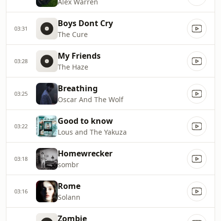
Alex Warren
Boys Dont Cry
03:31
The Cure
My Friends
03:28
The Haze
Breathing
03:25
Oscar And The Wolf
Good to know
03:22
Lous and The Yakuza
Homewrecker
03:18
sombr
Rome
03:16
Solann
Zombie