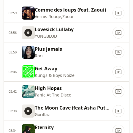
Comme des loups (feat. Zaoui)
03:59
Vernis Rouge,Zaoui
Lovesick Lullaby
03:56
YUNGBLUD
Plus jamais
03:50
Rori
Get Away
03:46
Kungs & Boys Noize
High Hopes
03:42
Panic At The Disco
The Moon Cave (feat Asha Puthli, Bobby Womack, Dave Jolicoeur, Jalen Ngonda and Black Thought)
03:38
Gorillaz
Eternity
03:34