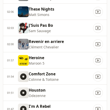
These Nights
02:06
Matt Simons
J'Suis Pas Bo
02:03
Sam Sauvage
Revenir en arriere
02:00
Clément Chevalier
Heroine
01:57
Maroon 5
Comfort Zone
01:54
Colinne & Toitoine
Houston
01:51
Odezenne
I'm A Rebel
01:47