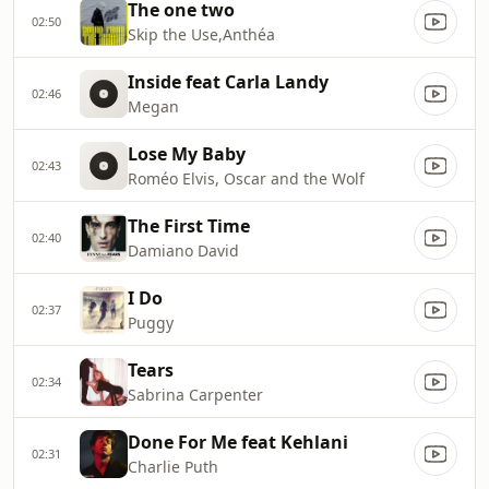
The one two
02:50
Skip the Use,Anthéa
Inside feat Carla Landy
02:46
Megan
Lose My Baby
02:43
Roméo Elvis, Oscar and the Wolf
The First Time
02:40
Damiano David
I Do
02:37
Puggy
Tears
02:34
Sabrina Carpenter
Done For Me feat Kehlani
02:31
Charlie Puth