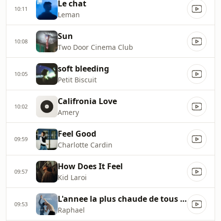
Le chat
10:11
Leman
Sun
10:08
Two Door Cinema Club
soft bleeding
10:05
Petit Biscuit
Califronia Love
10:02
Amery
Feel Good
09:59
Charlotte Cardin
How Does It Feel
09:57
Kid Laroi
L'annee la plus chaude de tous les temps
09:53
Raphael