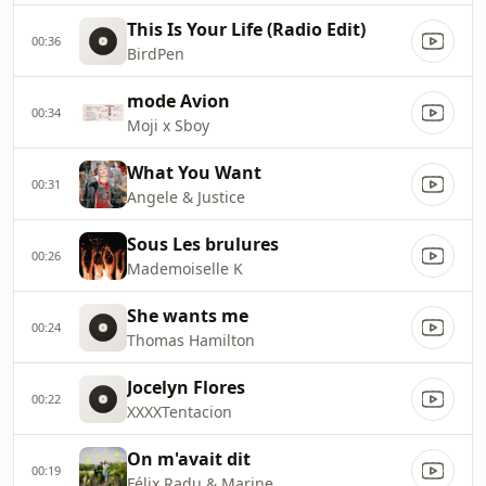
This Is Your Life (Radio Edit)
00:36
BirdPen
mode Avion
00:34
Moji x Sboy
What You Want
00:31
Angele & Justice
Sous Les brulures
00:26
Mademoiselle K
She wants me
00:24
Thomas Hamilton
Jocelyn Flores
00:22
XXXXTentacion
On m'avait dit
00:19
Félix Radu & Marine