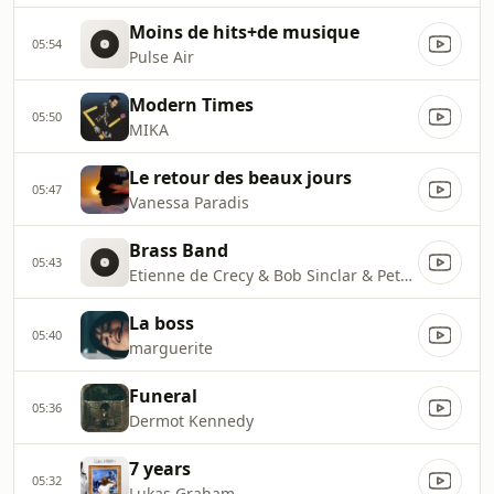
Moins de hits+de musique
05:54
Pulse Air
Modern Times
05:50
MIKA
Le retour des beaux jours
05:47
Vanessa Paradis
Brass Band
05:43
Etienne de Crecy & Bob Sinclar & Peter von Poehl
La boss
05:40
marguerite
Funeral
05:36
Dermot Kennedy
7 years
05:32
Lukas Graham