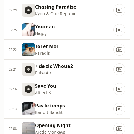
Chasing Paradise
02:29
Kygo & One Repubic
Youman
02:25
Hiqpy
Toi et Moi
02:22
Paradis
+ de zic Whoua2
02:21
PulseAir
Save You
02:16
Albert K
Pas le temps
02:13
Bandit Bandit
Opening Night
02:08
Arctic Monkeys