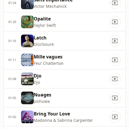
01:24
Victor Mechanick
Opalite
01:20
Taylor Swift
Latch
01:16
Disclosure
Mille vagues
01:11
Feu! Chatterton
Djo
01:08
Djo
Nuages
01:05
Joshuwa
Bring Your Love
01:02
Madonna & Sabrina Carpenter