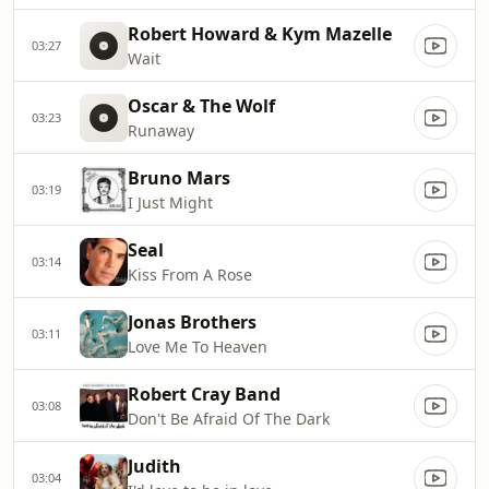
Robert Howard & Kym Mazelle
03:27
Wait
Oscar & The Wolf
03:23
Runaway
Bruno Mars
03:19
I Just Might
Seal
03:14
Kiss From A Rose
Jonas Brothers
03:11
Love Me To Heaven
Robert Cray Band
03:08
Don't Be Afraid Of The Dark
Judith
03:04