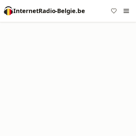
InternetRadio-Belgie.be