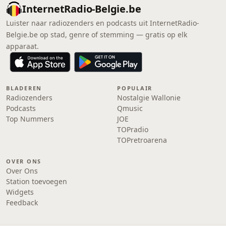
InternetRadio-Belgie.be
Luister naar radiozenders en podcasts uit InternetRadio-
Belgie.be op stad, genre of stemming — gratis op elk
apparaat.
BLADEREN
POPULAIR
Radiozenders
Nostalgie Wallonie
Podcasts
Qmusic
Top Nummers
JOE
TOPradio
TOPretroarena
OVER ONS
Over Ons
Station toevoegen
Widgets
Feedback