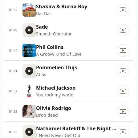
Shakira & Burna Boy
01:52
Dai Dai
Sade
01:48
Smooth Operator
Phil Collins
01:44
A Groovy Kind Of Love
Pommelien Thijs
01:41
Atlas
Michael Jackson
01:37
You rock my world
Olivia Rodrigo
01:33
Drop dead
Nathaniel Rateliff & The Night Sweats
01:29
I Need Never Get Old