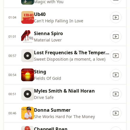
Magic with You
Ub40
01:04
Can't Help Falling In Love
Sienna Spiro
01:01
Material Lover
Lost Frequencies & The Temper Trap
00:57
Sweet Disposition (a moment, a love)
Sting
00:54
Fields Of Gold
Myles Smith & Niall Horan
00:51
Drive Safe
Donna Summer
00:46
She Works Hard For The Money
Chappell Roan