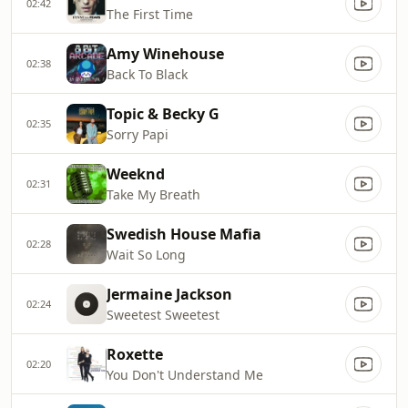
02:42
The First Time
Amy Winehouse
02:38
Back To Black
Topic & Becky G
02:35
Sorry Papi
Weeknd
02:31
Take My Breath
Swedish House Mafia
02:28
Wait So Long
Jermaine Jackson
02:24
Sweetest Sweetest
Roxette
02:20
You Don't Understand Me