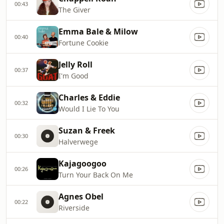
00:43
The Giver
Emma Bale & Milow
00:40
Fortune Cookie
Jelly Roll
00:37
I'm Good
Charles & Eddie
00:32
Would I Lie To You
Suzan & Freek
00:30
Halverwege
Kajagoogoo
00:26
Turn Your Back On Me
Agnes Obel
00:22
Riverside