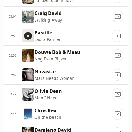
I'd love to be in love
Craig David
03:01
Walking Away
Bastille
02:59
Laura Palmer
Douwe Bob & Meau
02:56
Nog Even Blijven
Novastar
02:52
Mars Needs Woman
Olivia Dean
02:49
Man I Need
Chris Rea
02:45
On the beach
Damiano David