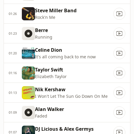
Steve Miller Band
01:26
Rock'n Me
Berre
01:23
Running
Celine Dion
01:20
It's all coming back to me now
Taylor Swift
01:16
Elizabeth Taylor
Nik Kershaw
01:13
I Won't Let The Sun Go Down On Me
Alan Walker
01:09
Faded
DJ Licious & Alex Germys
01:07