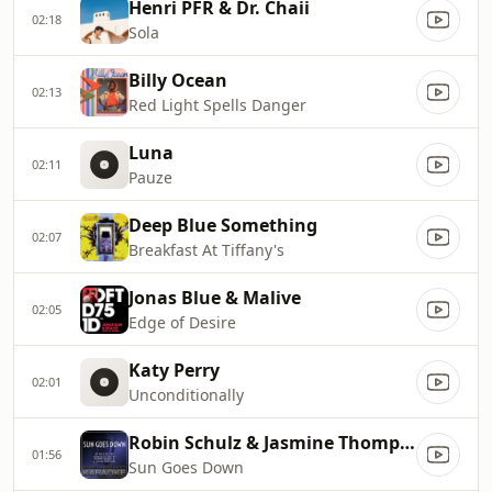
Henri PFR & Dr. Chaii
02:18
Sola
Billy Ocean
02:13
Red Light Spells Danger
Luna
02:11
Pauze
Deep Blue Something
02:07
Breakfast At Tiffany's
Jonas Blue & Malive
02:05
Edge of Desire
Katy Perry
02:01
Unconditionally
Robin Schulz & Jasmine Thompson
01:56
Sun Goes Down