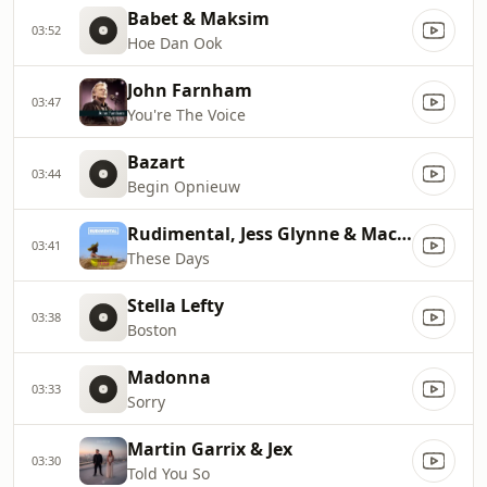
Babet & Maksim
03:52
Hoe Dan Ook
John Farnham
03:47
You're The Voice
Bazart
03:44
Begin Opnieuw
Rudimental, Jess Glynne & Macklemore
03:41
These Days
Stella Lefty
03:38
Boston
Madonna
03:33
Sorry
Martin Garrix & Jex
03:30
Told You So