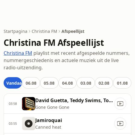
Startpagina
Christina FM
Afspeellijst
Christina FM Afspeellijst
Christina FM
playlist met recent afgespeelde nummers,
nummergeschiedenis en actuele muziek uit de live
radio-uitzending.
Vandaag
06.08
05.08
04.08
03.08
02.08
01.08
David Guetta, Teddy Swims, Tones and I
03:58
Gone Gone Gone
Jamiroquai
03:55
Canned heat