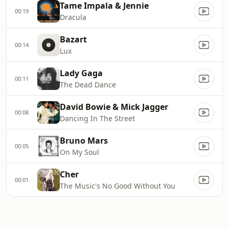
Tame Impala & Jennie
00:19
Dracula
Bazart
00:14
Lux
Lady Gaga
00:11
The Dead Dance
David Bowie & Mick Jagger
00:08
Dancing In The Street
Bruno Mars
00:05
On My Soul
Cher
00:01
The Music's No Good Without You