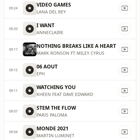
VIDEO GAMES
09:24
LANA DEL REY
I WANT
09:20
ANNECLAIRE
NOTHING BREAKS LIKE A HEART
09:17
MARK RONSON FT MILEY CYRUS
06 AOUT
09:15
EPH
WATCHING YOU
09:11
KHEEN FEAT DAVE EDWARD
STEM THE FLOW
09:07
PARIS PALOMA
MONDE 2021
09:04
MARTIN LUMINET