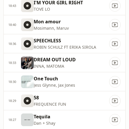
I'M YOUR GIRL RIGHT
18:43
TOVE LO
Mon amour
18:40
Mosimann, Maruv
SPEECHLESS
18:36
ROBIN SCHULZ FT ERIKA SIROLA
DREAM OUT LOUD
18:33
INNA, MATOMA
One Touch
18:30
Jess Glynne, Jax Jones
58
18:29
FREQUENCE FUN
Tequila
18:27
Dan + Shay