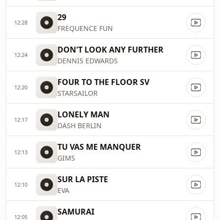
29
12:28
FREQUENCE FUN
DON'T LOOK ANY FURTHER
12:24
DENNIS EDWARDS
FOUR TO THE FLOOR SV
12:20
STARSAILOR
LONELY MAN
12:17
DASH BERLIN
TU VAS ME MANQUER
12:13
GIMS
SUR LA PISTE
12:10
EVA
SAMURAI
12:05