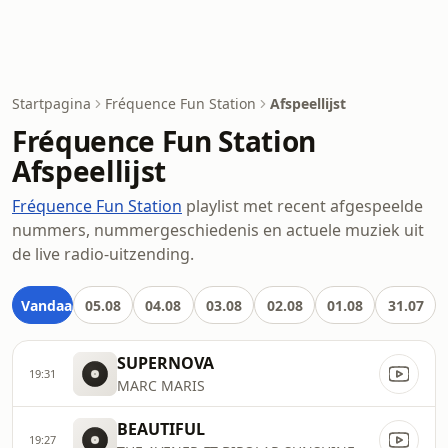
Startpagina
Fréquence Fun Station
Afspeellijst
Fréquence Fun Station
Afspeellijst
Fréquence Fun Station
playlist met recent afgespeelde
nummers, nummergeschiedenis en actuele muziek uit
de live radio-uitzending.
Vandaag
05.08
04.08
03.08
02.08
01.08
31.07
SUPERNOVA
19:31
MARC MARIS
BEAUTIFUL
19:27