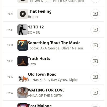
THE AVENER FT BIPOLAR SUNSHINE
That Feeling
19:25
Broiler
12 TO 12
19:21
SOMBR
Something 'Bout The Music
19:18
Tobtok, AKA George, Oliver Nelson
Truth Hurts
19:15
Lizzo
Old Town Road
19:12
Lil Nas X, Billy Ray Cyrus, Diplo
WAITING FOR LOVE
19:07
ANNA OF THE NORTH
Post Malone