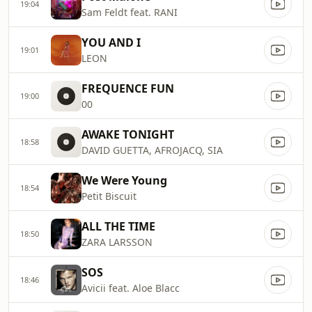
19:04
Sam Feldt feat. RANI
YOU AND I
19:01
LEON
FREQUENCE FUN
19:00
00
AWAKE TONIGHT
18:58
DAVID GUETTA, AFROJACQ, SIA
We Were Young
18:54
Petit Biscuit
ALL THE TIME
18:50
ZARA LARSSON
SOS
18:46
Avicii feat. Aloe Blacc