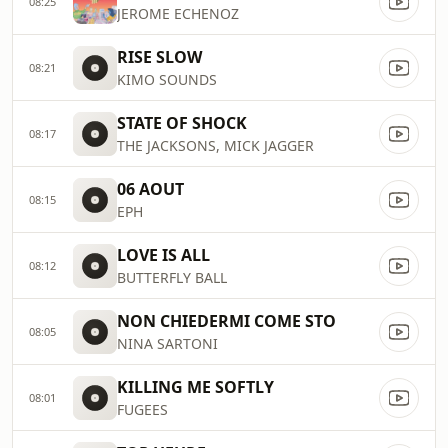
08:25
JEROME ECHENOZ
RISE SLOW
08:21
KIMO SOUNDS
STATE OF SHOCK
08:17
THE JACKSONS, MICK JAGGER
06 AOUT
08:15
EPH
LOVE IS ALL
08:12
BUTTERFLY BALL
NON CHIEDERMI COME STO
08:05
NINA SARTONI
KILLING ME SOFTLY
08:01
FUGEES