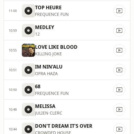
TOP HEURE
11:00
FREQUENCE FUN
MEDLEY
10:59
12
LOVE LIKE BLOOD
10:55
KILLING JOKE
IM NIN'ALU
10:51
OFRA HAZA
68
10:50
FREQUENCE FUN
MELISSA
10:48
JULIEN CLERC
DON'T DREAM IT'S OVER
10:44
CROWDED HOUSE