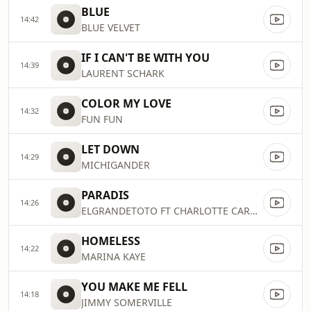
BLUE
14:42
BLUE VELVET
IF I CAN'T BE WITH YOU
14:39
LAURENT SCHARK
COLOR MY LOVE
14:32
FUN FUN
LET DOWN
14:29
MICHIGANDER
PARADIS
14:26
ELGRANDETOTO FT CHARLOTTE CARDIN
HOMELESS
14:22
MARINA KAYE
YOU MAKE ME FELL
14:18
JIMMY SOMERVILLE