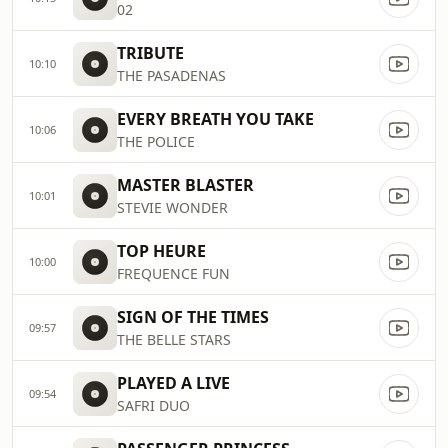
02
TRIBUTE
10:10
THE PASADENAS
EVERY BREATH YOU TAKE
10:06
THE POLICE
MASTER BLASTER
10:01
STEVIE WONDER
TOP HEURE
10:00
FREQUENCE FUN
SIGN OF THE TIMES
09:57
THE BELLE STARS
PLAYED A LIVE
09:54
SAFRI DUO