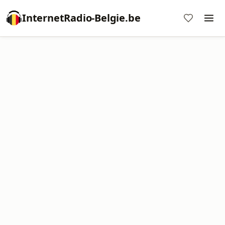
InternetRadio-Belgie.be