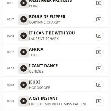
PASSENGER PRINCESS
09:51
PERRIE
BOULE DE FLIPPER
09:47
CORYNNE CHARBY
IF I CAN'T BE WITH YOU
09:42
LAURENT SCHARK
AFRICA
09:37
TOTO
I CAN'T DANCE
09:33
GENESIS
JEUDI
09:32
HOROSCOPE
A CET INSTANT
09:28
ERICK D IMPERIO FT MISS PAULINE