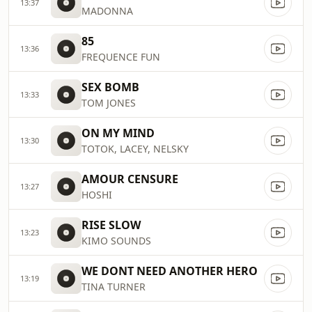
13:37
MADONNA
85
13:36
FREQUENCE FUN
SEX BOMB
13:33
TOM JONES
ON MY MIND
13:30
TOTOK, LACEY, NELSKY
AMOUR CENSURE
13:27
HOSHI
RISE SLOW
13:23
KIMO SOUNDS
WE DONT NEED ANOTHER HERO
13:19
TINA TURNER