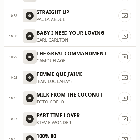
STRAIGHT UP
10:36
PAULA ABDUL
BABY I NEED YOUR LOVING
10:30
CARL CARLTON
THE GREAT COMMANDMENT
10:27
CAMOUFLAGE
FEMME QUE J'AIME
10:23
JEAN LUC LAHAYE
MILK FROM THE COCONUT
10:19
TOTO COELO
PART TIME LOVER
10:16
STEVIE WONDER
100% 80
10:15