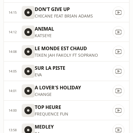
DON'T GIVE UP
14:15
CHICANE FEAT BRIAN ADAMS
ANIMAL
14:12
KATSEYE
LE MONDE EST CHAUD
14:08
TIKEN JAH FAKOLY FT SOPRANO
SUR LA PISTE
14:05
EVA
A LOVER'S HOLIDAY
14:01
CHANGE
TOP HEURE
14:00
FREQUENCE FUN
MEDLEY
13:58