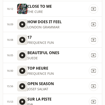
CLOSE TO ME
16:12
THE CURE
HOW DOES IT FEEL
16:09
LONDON GRAMMAR
17
16:08
FREQUENCE FUN
BEAUTIFUL ONES
16:05
SUEDE
TOP HEURE
16:00
FREQUENCE FUN
OPEN SEASON
15:56
JOSEF SALVAT
SUR LA PISTE
15:53
EVA