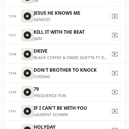
04
JESUS HE KNOWS ME
13:54
GENESIS
KILL IT WITH THE BEAT
13:51
JAIN
DRIVE
13:48
BLACK COFFEE & DAVID GUETTA FT DELILAH MONTAGU
DON'T BROTHER TO KNOCK
13:44
COGNAC
79
13:43
FREQUENCE FUN
IF I CAN'T BE WITH YOU
13:41
LAURENT SCHARK
HOLYDAY