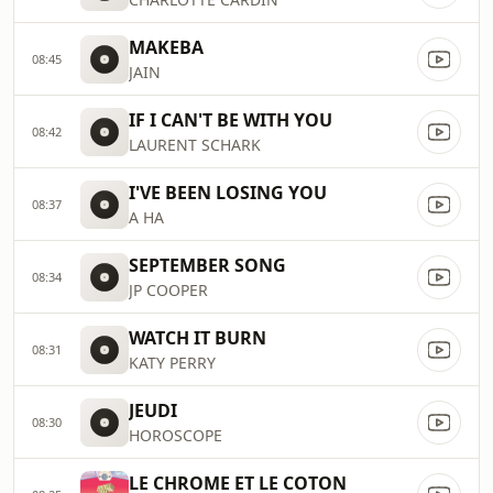
MAKEBA
08:45
JAIN
IF I CAN'T BE WITH YOU
08:42
LAURENT SCHARK
I'VE BEEN LOSING YOU
08:37
A HA
SEPTEMBER SONG
08:34
JP COOPER
WATCH IT BURN
08:31
KATY PERRY
JEUDI
08:30
HOROSCOPE
LE CHROME ET LE COTON