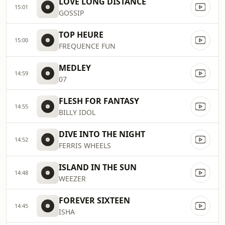
LOVE LONG DISTANCE
15:01
GOSSIP
TOP HEURE
15:00
FREQUENCE FUN
MEDLEY
14:59
07
FLESH FOR FANTASY
14:55
BILLY IDOL
DIVE INTO THE NIGHT
14:52
FERRIS WHEELS
ISLAND IN THE SUN
14:48
WEEZER
FOREVER SIXTEEN
14:45
ISHA