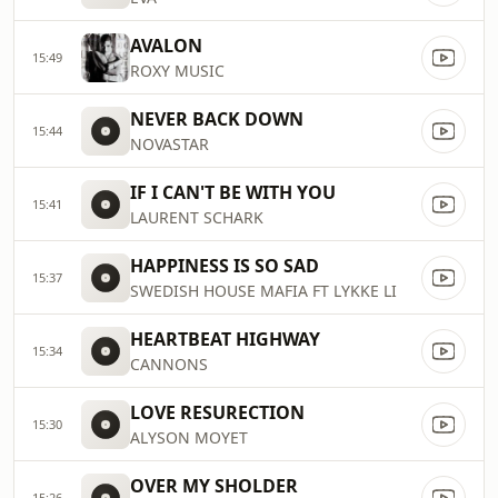
AVALON
15:49
ROXY MUSIC
NEVER BACK DOWN
15:44
NOVASTAR
IF I CAN'T BE WITH YOU
15:41
LAURENT SCHARK
HAPPINESS IS SO SAD
15:37
SWEDISH HOUSE MAFIA FT LYKKE LI
HEARTBEAT HIGHWAY
15:34
CANNONS
LOVE RESURECTION
15:30
ALYSON MOYET
OVER MY SHOLDER
15:26