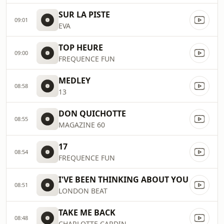
SUR LA PISTE
09:01
EVA
TOP HEURE
09:00
FREQUENCE FUN
MEDLEY
08:58
13
DON QUICHOTTE
08:55
MAGAZINE 60
17
08:54
FREQUENCE FUN
I'VE BEEN THINKING ABOUT YOU
08:51
LONDON BEAT
TAKE ME BACK
08:48
CHARLOTTE CARDIN