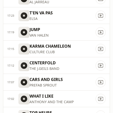
AL JARREAU
T'EN VA PAS
17:23
ELSA
JUMP
17:19
VAN HALEN
KARMA CHAMELEON
17:15
CULTURE CLUB
CENTERFOLD
17:12
THE J.GEILS BAND
CARS AND GIRLS
17:07
PREFAB SPROUT
WHAT I LIKE
17:02
ANTHONY AND THE CAMP
TOP HEURE