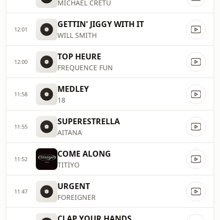
MICHAEL CRETU
GETTIN' JIGGY WITH IT
12:01
WILL SMITH
TOP HEURE
12:00
FREQUENCE FUN
MEDLEY
11:58
18
SUPERESTRELLA
11:55
AITANA
COME ALONG
11:52
TITIYO
URGENT
11:47
FOREIGNER
CLAP YOUR HANDS