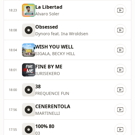
La Libertad
18:23
Alvaro Soler
Obsessed
18:08
Dynoro feat. Ina Wroldsen
WISH YOU WELL
18:04
SIGALA, BECKY HILL
FINE BY ME
18:01
IURISEKERO
38
18:00
FREQUENCE FUN
CENERENTOLA
17:56
MARTINELLI
100% 80
17:55
03