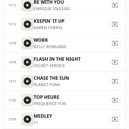
BE WITH YOU
13:15
ENRIQUE IGLESIAS
KEEPIN' IT UP
13:12
KAREN CHERYL
WORK
13:09
KELLY ROWLAND
FLASH IN THE NIGHT
13:05
SECRET SERVICE
CHASE THE SUN
13:01
PLANET FUNK
TOP HEURE
13:00
FREQUENCE FUN
MEDLEY
12:59
11