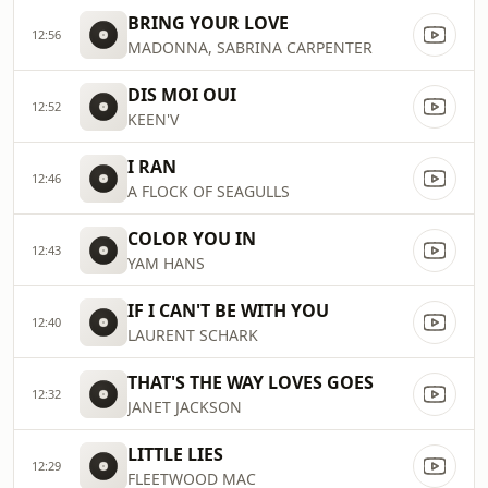
BRING YOUR LOVE
12:56
MADONNA, SABRINA CARPENTER
DIS MOI OUI
12:52
KEEN'V
I RAN
12:46
A FLOCK OF SEAGULLS
COLOR YOU IN
12:43
YAM HANS
IF I CAN'T BE WITH YOU
12:40
LAURENT SCHARK
THAT'S THE WAY LOVES GOES
12:32
JANET JACKSON
LITTLE LIES
12:29
FLEETWOOD MAC