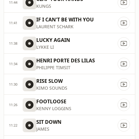
11:44
KUNGS
IF I CAN'T BE WITH YOU
11:41
LAURENT SCHARK
LUCKY AGAIN
11:38
LYKKE LI
HENRI PORTE DES LILAS
11:34
PHILIPPE TIMSIT
RISE SLOW
11:30
KIMO SOUNDS
FOOTLOOSE
11:26
KENNY LOGGINS
SIT DOWN
11:22
JAMES