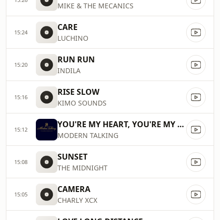
MIKE & THE MECANICS
CARE
15:24
LUCHINO
RUN RUN
15:20
INDILA
RISE SLOW
15:16
KIMO SOUNDS
YOU'RE MY HEART, YOU'RE MY SOUL
15:12
MODERN TALKING
SUNSET
15:08
THE MIDNIGHT
CAMERA
15:05
CHARLY XCX