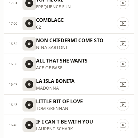
17:01
FREQUENCE FUN
COMBLAGE
17:00
02
NON CHIEDERMI COME STO
16:54
NINA SARTONI
ALL THAT SHE WANTS
16:50
ACE OF BASE
LA ISLA BONITA
16:47
MADONNA
LITTLE BIT OF LOVE
16:43
TOM GRENNAN
IF I CAN'T BE WITH YOU
16:40
LAURENT SCHARK