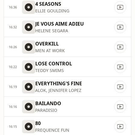
4 SEASONS
16:36
ELLIE GOULDING
JE VOUS AIME ADIEU
16:32
HELENE SEGARA
OVERKILL
16:26
MEN AT WORK
LOSE CONTROL
16:22
TEDDY SMIMS
EVERYTHING'S FINE
16:19
ALOK, JENNIFER LOPEZ
BAILANDO
16:16
PARADISIO
80
16:15
FREQUENCE FUN