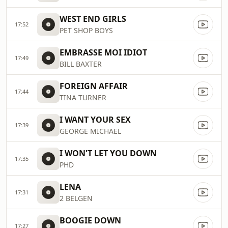
WEST END GIRLS
17:52
PET SHOP BOYS
EMBRASSE MOI IDIOT
17:49
BILL BAXTER
FOREIGN AFFAIR
17:44
TINA TURNER
I WANT YOUR SEX
17:39
GEORGE MICHAEL
I WON'T LET YOU DOWN
17:35
PHD
LENA
17:31
2 BELGEN
BOOGIE DOWN
17:27