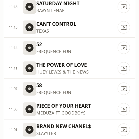
SATURDAY NIGHT
11:18
RAVYN LENAE
CAN'T CONTROL
11:15
TEXAS
52
11:14
FREQUENCE FUN
THE POWER OF LOVE
11:11
HUEY LEWIS & THE NEWS
58
11:07
FREQUENCE FUN
PIECE OF YOUR HEART
11:05
MEDUZA FT GOODBOYS
BRAND NEW CHANEL$
11:01
SLAYYTER