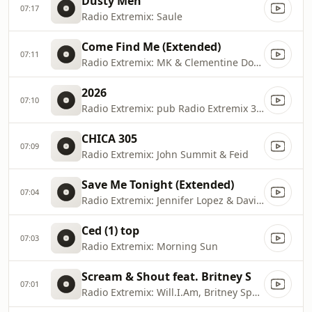
Dusty Men
07:17
Radio Extremix: Saule
Come Find Me (Extended)
07:11
Radio Extremix: MK & Clementine Douglas
2026
07:10
Radio Extremix: pub Radio Extremix 3 2025
CHICA 305
07:09
Radio Extremix: John Summit & Feid
Save Me Tonight (Extended)
07:04
Radio Extremix: Jennifer Lopez & David Guetta
Ced (1) top
07:03
Radio Extremix: Morning Sun
Scream & Shout feat. Britney S
07:01
Radio Extremix: Will.I.Am, Britney Spears