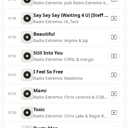
Radio Extremix: pub Radio Extremix 4 2025
Say Say Say (Waiting 4 U) [Steff da Campo & 71 Digits Radio Mix]
07:39
Radio Extremix: Hi_Tack
Beautiful
07:35
Radio Extremix: Anyma & Joji
Still Into You
07:32
Radio Extremix: CYRIL & maryjo
I Feel So Free
07:27
Radio Extremix: Madonna
Mami
07:23
Radio Extremix: Chris Lorenzo & COBRAH
Toxic
07:20
Radio Extremix: Chris Lake & Ragie Ban