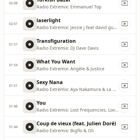
02:08
Radio Extremix: Emmanuel Top
laserlight
02:01
Radio Extremix: jessie j feat david guetta
Transfiguration
01:57
Radio Extremix: DJ Dave Davis
What You Want
01:54
Radio Extremix: Angèle & Justice
Sexy Nana
01:51
Radio Extremix: Aya Nakamura & La Rvfleuze
You
01:48
Radio Extremix: Lost Frequencies, Love Harder & Flynn
Coup de vieux (feat. Julien Doré)
01:44
Radio Extremix: Bigflo & Oli