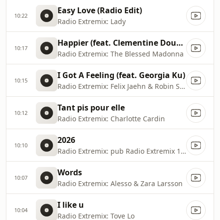
Easy Love (Radio Edit)
10:22
Radio Extremix: Lady
Happier (feat. Clementine Douglas) [Extended]
10:17
Radio Extremix: The Blessed Madonna
I Got A Feeling (feat. Georgia Ku)
10:15
Radio Extremix: Felix Jaehn & Robin Schulz
Tant pis pour elle
10:12
Radio Extremix: Charlotte Cardin
2026
10:10
Radio Extremix: pub Radio Extremix 1 2025
Words
10:07
Radio Extremix: Alesso & Zara Larsson
I like u
10:04
Radio Extremix: Tove Lo