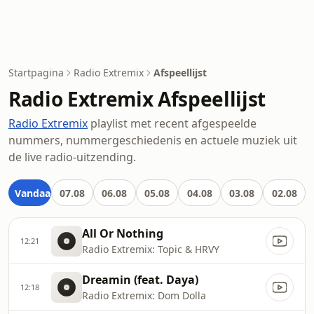
Startpagina
Radio Extremix
Afspeellijst
Radio Extremix Afspeellijst
Radio Extremix
playlist met recent afgespeelde
nummers, nummergeschiedenis en actuele muziek uit
de live radio-uitzending.
Vandaag
07.08
06.08
05.08
04.08
03.08
02.08
All Or Nothing
12:21
Radio Extremix: Topic & HRVY
Dreamin (feat. Daya)
12:18
Radio Extremix: Dom Dolla