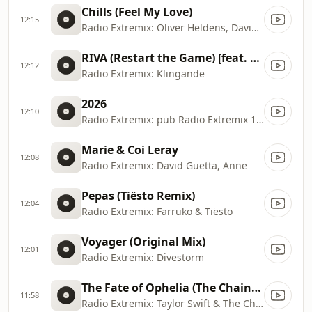
Chills (Feel My Love)
12:15
Radio Extremix: Oliver Heldens, David Guetta & FAST BOY
RIVA (Restart the Game) [feat. Broken Back] [Radio Edit]
12:12
Radio Extremix: Klingande
2026
12:10
Radio Extremix: pub Radio Extremix 1 2025
Marie & Coi Leray
12:08
Radio Extremix: David Guetta, Anne
Pepas (Tiësto Remix)
12:04
Radio Extremix: Farruko & Tiësto
Voyager (Original Mix)
12:01
Radio Extremix: Divestorm
The Fate of Ophelia (The Chainsmokers Remix)
11:58
Radio Extremix: Taylor Swift & The Chainsmokers