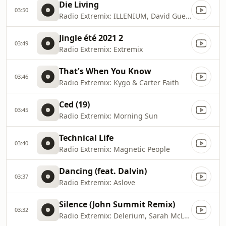
Die Living
03:50
Radio Extremix: ILLENIUM, David Guetta & Dustin Lynch
Jingle été 2021 2
03:49
Radio Extremix: Extremix
That's When You Know
03:46
Radio Extremix: Kygo & Carter Faith
Ced (19)
03:45
Radio Extremix: Morning Sun
Technical Life
03:40
Radio Extremix: Magnetic People
Dancing (feat. Dalvin)
03:37
Radio Extremix: Aslove
Silence (John Summit Remix)
03:32
Radio Extremix: Delerium, Sarah McLachlan & John Summit