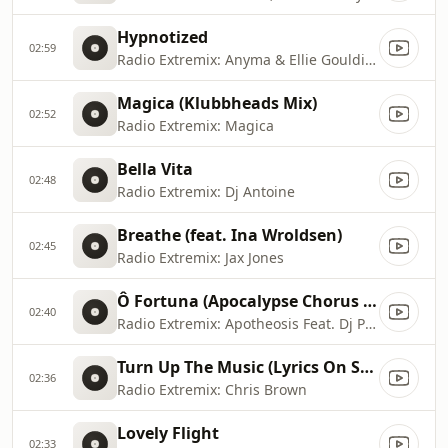
Hypnotized
02:59
Radio Extremix: Anyma & Ellie Goulding
Magica (Klubbheads Mix)
02:52
Radio Extremix: Magica
Bella Vita
02:48
Radio Extremix: Dj Antoine
Breathe (feat. Ina Wroldsen)
02:45
Radio Extremix: Jax Jones
Ô Fortuna (Apocalypse Chorus Mix)
02:40
Radio Extremix: Apotheosis Feat. Dj Patrick Samoy
Turn Up The Music (Lyrics On Screen) [Fortune]
02:36
Radio Extremix: Chris Brown
Lovely Flight
02:33