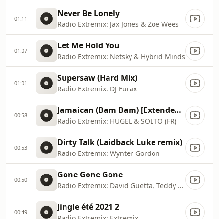
Never Be Lonely
01:11
Radio Extremix: Jax Jones & Zoe Wees
Let Me Hold You
01:07
Radio Extremix: Netsky & Hybrid Minds
Supersaw (Hard Mix)
01:01
Radio Extremix: DJ Furax
Jamaican (Bam Bam) [Extended Mix]
00:58
Radio Extremix: HUGEL & SOLTO (FR)
Dirty Talk (Laidback Luke remix)
00:53
Radio Extremix: Wynter Gordon
Gone Gone Gone
00:50
Radio Extremix: David Guetta, Teddy Swims & Tones And I
Jingle été 2021 2
00:49
Radio Extremix: Extremix