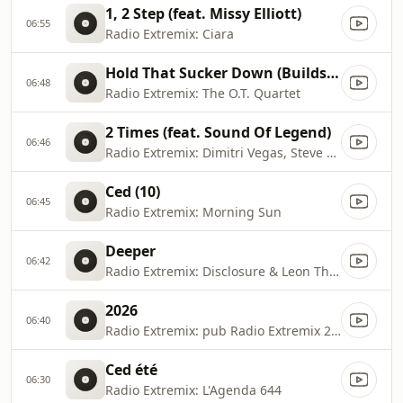
1, 2 Step (feat. Missy Elliott)
06:55
Radio Extremix: Ciara
Hold That Sucker Down (Builds Like A Skyscraper Mix)
06:48
Radio Extremix: The O.T. Quartet
2 Times (feat. Sound Of Legend)
06:46
Radio Extremix: Dimitri Vegas, Steve Aoki & Ann Lee
Ced (10)
06:45
Radio Extremix: Morning Sun
Deeper
06:42
Radio Extremix: Disclosure & Leon Thomas
2026
06:40
Radio Extremix: pub Radio Extremix 2 2025
Ced été
06:30
Radio Extremix: L'Agenda 644