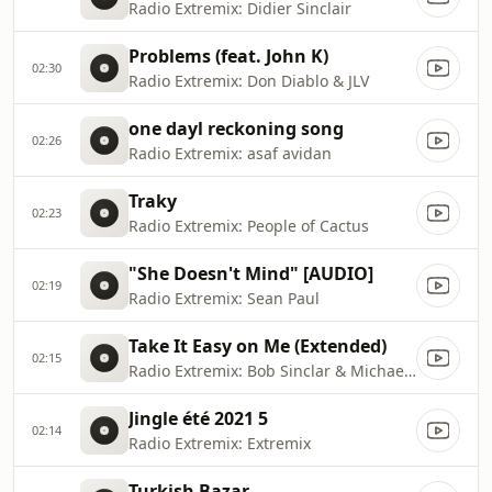
Radio Extremix: Didier Sinclair
Problems (feat. John K)
02:30
Radio Extremix: Don Diablo & JLV
one dayl reckoning song
02:26
Radio Extremix: asaf avidan
Traky
02:23
Radio Extremix: People of Cactus
"She Doesn't Mind" [AUDIO]
02:19
Radio Extremix: Sean Paul
Take It Easy on Me (Extended)
02:15
Radio Extremix: Bob Sinclar & Michael Ekow
Jingle été 2021 5
02:14
Radio Extremix: Extremix
Turkish Bazar