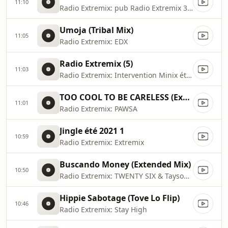
11:10
Radio Extremix: pub Radio Extremix 3 2025
Umoja (Tribal Mix)
11:05
Radio Extremix: EDX
Radio Extremix (5)
11:03
Radio Extremix: Intervention Minix été 2023
TOO COOL TO BE CARELESS (Extended Mix)
11:01
Radio Extremix: PAWSA
Jingle été 2021 1
10:59
Radio Extremix: Extremix
Buscando Money (Extended Mix)
10:50
Radio Extremix: TWENTY SIX & Tayson Kryss
Hippie Sabotage (Tove Lo Flip)
10:46
Radio Extremix: Stay High