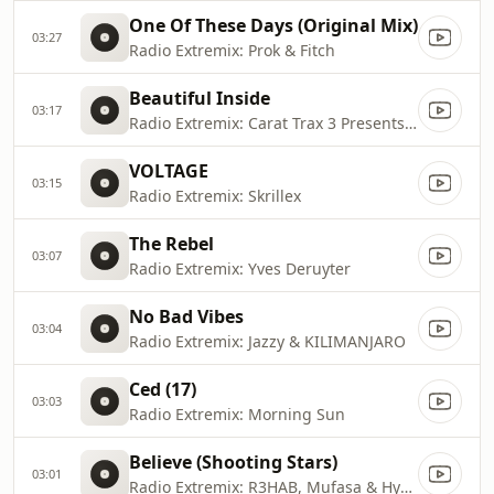
One Of These Days (Original Mix)
03:27
Radio Extremix: Prok & Fitch
Beautiful Inside
03:17
Radio Extremix: Carat Trax 3 Presents Zolex
VOLTAGE
03:15
Radio Extremix: Skrillex
The Rebel
03:07
Radio Extremix: Yves Deruyter
No Bad Vibes
03:04
Radio Extremix: Jazzy & KILIMANJARO
Ced (17)
03:03
Radio Extremix: Morning Sun
Believe (Shooting Stars)
03:01
Radio Extremix: R3HAB, Mufasa & Hypeman, Mufasa & RANI