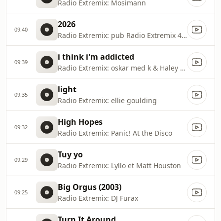
Radio Extremix: Mosimann
2026
09:40
Radio Extremix: pub Radio Extremix 4 2025
i think i'm addicted
09:39
Radio Extremix: oskar med k & Haley Joelle
light
09:35
Radio Extremix: ellie goulding
High Hopes
09:32
Radio Extremix: Panic! At the Disco
Tuy yo
09:29
Radio Extremix: Lyllo et Matt Houston
Big Orgus (2003)
09:25
Radio Extremix: DJ Furax
Turn It Around