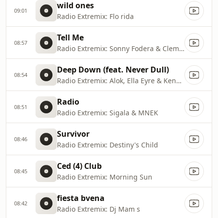
wild ones
09:01
Radio Extremix: Flo rida
Tell Me
08:57
Radio Extremix: Sonny Fodera & Clementine Douglas
Deep Down (feat. Never Dull)
08:54
Radio Extremix: Alok, Ella Eyre & Kenny Dope
Radio
08:51
Radio Extremix: Sigala & MNEK
Survivor
08:46
Radio Extremix: Destiny's Child
Ced (4) Club
08:45
Radio Extremix: Morning Sun
fiesta bvena
08:42
Radio Extremix: Dj Mam s