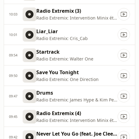
Radio Extremix (3)
10:03
Radio Extremix: Intervention Minix été 2020
Liar_Liar
10:01
Radio Extremix: Cris_Cab
Startrack
09:54
Radio Extremix: Walter One
Save You Tonight
09:50
Radio Extremix: One Direction
Drums
09:47
Radio Extremix: James Hype & Kim Petras
Radio Extremix (4)
09:45
Radio Extremix: Intervention Minix été 2023
Never Let You Go (feat. Joe Cleere)
09:42