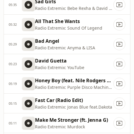
Sad Girls
05:35
Radio Extremix: Bebe Rexha & David Guetta
All That She Wants
05:32
Radio Extremix: Sound Of Legend
Bad Angel
05:29
Radio Extremix: Anyma & LISA
David Guetta
05:23
Radio Extremix: YouTube
Honey Boy (feat. Nile Rodgers & Shenseea)
05:19
Radio Extremix: Purple Disco Machine & Benjamin Ingrosso
Fast Car (Radio Edit)
05:15
Radio Extremix: Jonas Blue feat.Dakota
Make Me Stronger (ft. Jenna G)
05:11
Radio Extremix: Murdock