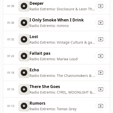
Deeper
01:39
Radio Extremix: Disclosure & Leon Thomas
I Only Smoke When I Drink
01:36
Radio Extremix: nimino
Lost
01:32
Radio Extremix: Vintage Culture & gabss
Fallait pas
01:22
Radio Extremix: Marwa Loud
Echo
01:18
Radio Extremix: The Chainsmokers & Oaks
There She Goes
01:16
Radio Extremix: CYRIL, MOONLGHT & The La's
Rumors
01:13
Radio Extremix: Tomas Grey