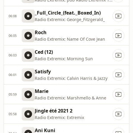
_Full_Circle_(feat._Boxed_In)
06:08
Radio Extremix: George_Fitzgerald_
Roch
06:05
Radio Extremix: Name Of Cove Jean
Ced (12)
06:03
Radio Extremix: Morning Sun
Satisfy
06:01
Radio Extremix: Calvin Harris & Jazzy
Marie
05:59
Radio Extremix: Marshmello & Anne
Jingle été 2021 2
05:58
Radio Extremix: Extremix
Ani Kuni