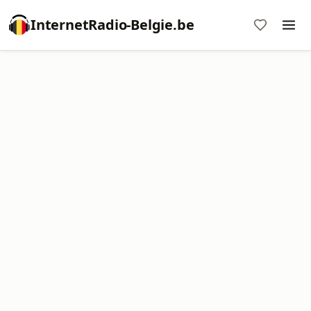
InternetRadio-Belgie.be