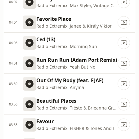
04:07
Radio Extremix: Max Styler, Vintage Culture & Ali Love
Favorite Place
04:04
Radio Extremix: Janee & Király Viktor
Ced (13)
04:03
Radio Extremix: Morning Sun
Run Run Run (Adam Port Remix)
04:01
Radio Extremix: Yeah But No
Out Of My Body (feat. EJAE)
03:59
Radio Extremix: Anyma
Beautiful Places
03:56
Radio Extremix: Tiësto & Brieanna Grace
Favour
03:53
Radio Extremix: FISHER & Tones And I