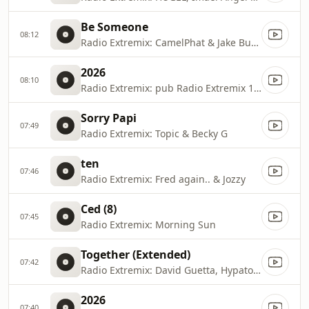
Be Someone
08:12
Radio Extremix: CamelPhat & Jake Bugg
2026
08:10
Radio Extremix: pub Radio Extremix 1 2025
Sorry Papi
07:49
Radio Extremix: Topic & Becky G
ten
07:46
Radio Extremix: Fred again.. & Jozzy
Ced (8)
07:45
Radio Extremix: Morning Sun
Together (Extended)
07:42
Radio Extremix: David Guetta, Hypaton & Bonnie Tyler
2026
07:40