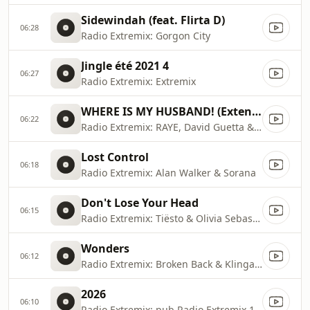
Sidewindah (feat. Flirta D)
06:28
Radio Extremix: Gorgon City
Jingle été 2021 4
06:27
Radio Extremix: Extremix
WHERE IS MY HUSBAND! (Extended Remix)
06:22
Radio Extremix: RAYE, David Guetta & Hypaton
Lost Control
06:18
Radio Extremix: Alan Walker & Sorana
Don't Lose Your Head
06:15
Radio Extremix: Tiësto & Olivia Sebastianelli
Wonders
06:12
Radio Extremix: Broken Back & Klingande
2026
06:10
Radio Extremix: pub Radio Extremix 1 2025