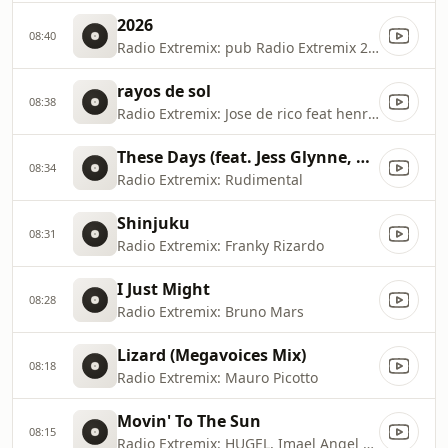
2026
08:40
Radio Extremix: pub Radio Extremix 2 2025
rayos de sol
08:38
Radio Extremix: Jose de rico feat henry mendez
These Days (feat. Jess Glynne, Macklemore & Dan Caplen)
08:34
Radio Extremix: Rudimental
Shinjuku
08:31
Radio Extremix: Franky Rizardo
I Just Might
08:28
Radio Extremix: Bruno Mars
Lizard (Megavoices Mix)
08:18
Radio Extremix: Mauro Picotto
Movin' To The Sun
08:15
Radio Extremix: HUGEL, Imael Angel & Ultra Naté