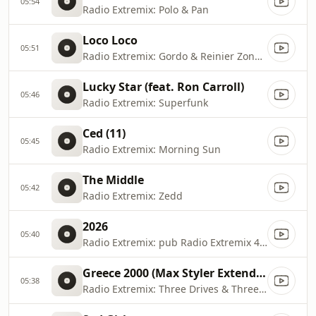
05:54
Radio Extremix: Polo & Pan
Loco Loco
05:51
Radio Extremix: Gordo & Reinier Zonneveld
Lucky Star (feat. Ron Carroll)
05:46
Radio Extremix: Superfunk
Ced (11)
05:45
Radio Extremix: Morning Sun
The Middle
05:42
Radio Extremix: Zedd
2026
05:40
Radio Extremix: pub Radio Extremix 4 2025
Greece 2000 (Max Styler Extended Rework)
05:38
Radio Extremix: Three Drives & Three Drives On a Vinyl