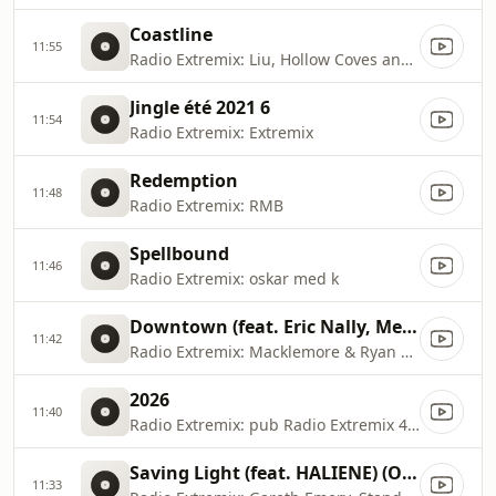
Coastline
11:55
Radio Extremix: Liu, Hollow Coves and Woak
Jingle été 2021 6
11:54
Radio Extremix: Extremix
Redemption
11:48
Radio Extremix: RMB
Spellbound
11:46
Radio Extremix: oskar med k
Downtown (feat. Eric Nally, Melle Mel, Kool Moe Dee & Grandmaster Caz)
11:42
Radio Extremix: Macklemore & Ryan Lewis
2026
11:40
Radio Extremix: pub Radio Extremix 4 2025
Saving Light (feat. HALIENE) (Original Mix)
11:33