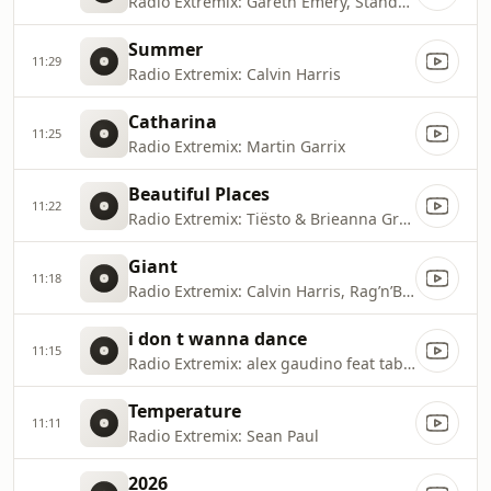
Radio Extremix: Gareth Emery, Standerwick
Summer
11:29
Radio Extremix: Calvin Harris
Catharina
11:25
Radio Extremix: Martin Garrix
Beautiful Places
11:22
Radio Extremix: Tiësto & Brieanna Grace
Giant
11:18
Radio Extremix: Calvin Harris, Rag’n’Bone Man
i don t wanna dance
11:15
Radio Extremix: alex gaudino feat taboo
Temperature
11:11
Radio Extremix: Sean Paul
2026