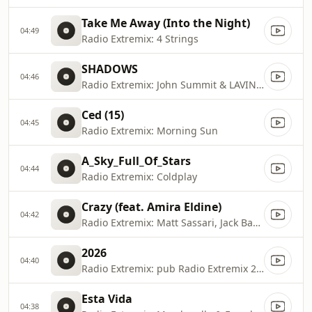
Take Me Away (Into the Night)
04:49
Radio Extremix: 4 Strings
SHADOWS
04:46
Radio Extremix: John Summit & LAVINIA
Ced (15)
04:45
Radio Extremix: Morning Sun
A_Sky_Full_Of_Stars
04:44
Radio Extremix: Coldplay
Crazy (feat. Amira Eldine)
04:42
Radio Extremix: Matt Sassari, Jack Back & David Guetta
2026
04:40
Radio Extremix: pub Radio Extremix 2 2025
Esta Vida
04:38