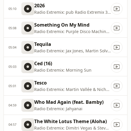
2026
05:10
Radio Extremix: pub Radio Extremix 3 2025
Something On My Mind
05:08
Radio Extremix: Purple Disco Machine, Duke Dumont & Nothing But Thieves
Tequila
05:04
Radio Extremix: Jax Jones, Martin Solveig, RAYE & Europa
Ced (16)
05:03
Radio Extremix: Morning Sun
Tesco
05:01
Radio Extremix: Martin Vallée & Nicholas
Who Mad Again (feat. Bamby)
04:59
Radio Extremix: Jahyanai
The White Lotus Theme (Aloha)
04:57
Radio Extremix: Dimitri Vegas & Steve Aoki