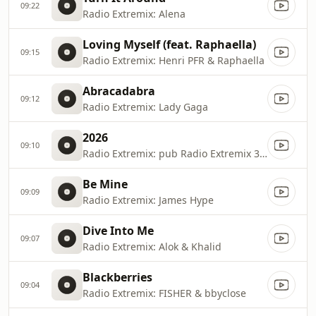
09:22
Radio Extremix: Alena
Loving Myself (feat. Raphaella)
09:15
Radio Extremix: Henri PFR & Raphaella
Abracadabra
09:12
Radio Extremix: Lady Gaga
2026
09:10
Radio Extremix: pub Radio Extremix 3 2025
Be Mine
09:09
Radio Extremix: James Hype
Dive Into Me
09:07
Radio Extremix: Alok & Khalid
Blackberries
09:04
Radio Extremix: FISHER & bbyclose