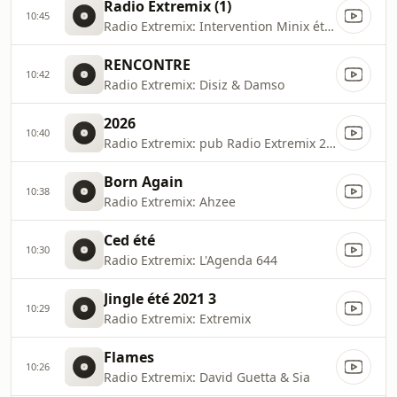
Radio Extremix (1)
10:45
Radio Extremix: Intervention Minix été 2023
RENCONTRE
10:42
Radio Extremix: Disiz & Damso
2026
10:40
Radio Extremix: pub Radio Extremix 2 2025
Born Again
10:38
Radio Extremix: Ahzee
Ced été
10:30
Radio Extremix: L'Agenda 644
Jingle été 2021 3
10:29
Radio Extremix: Extremix
Flames
10:26
Radio Extremix: David Guetta & Sia