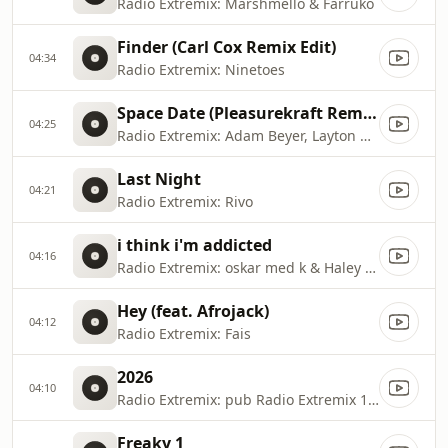
Radio Extremix: Marshmello & Farruko
Finder (Carl Cox Remix Edit)
04:34
Radio Extremix: Ninetoes
Space Date (Pleasurekraft Remix)
04:25
Radio Extremix: Adam Beyer, Layton Giordani & Green Velvet
Last Night
04:21
Radio Extremix: Rivo
i think i'm addicted
04:16
Radio Extremix: oskar med k & Haley Joelle
Hey (feat. Afrojack)
04:12
Radio Extremix: Fais
2026
04:10
Radio Extremix: pub Radio Extremix 1 2025
Freaky 1