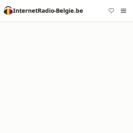
InternetRadio-Belgie.be