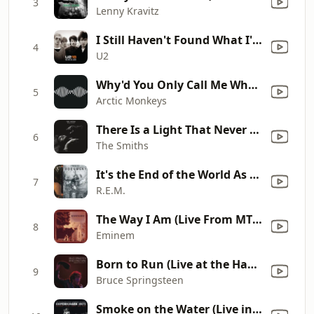
3
Lenny Kravitz
I Still Haven't Found What I'm Looking For
4
U2
Why'd You Only Call Me When You're High?
5
Arctic Monkeys
There Is a Light That Never Goes Out
6
The Smiths
It's the End of the World As We Know It (And I Feel Fine)
7
R.E.M.
The Way I Am (Live From MTV VMAs / 2000)
8
Eminem
Born to Run (Live at the Hammersmith Odeon, London, UK - November 1975)
9
Bruce Springsteen
Smoke on the Water (Live in Denmark 1972) [Bonus]