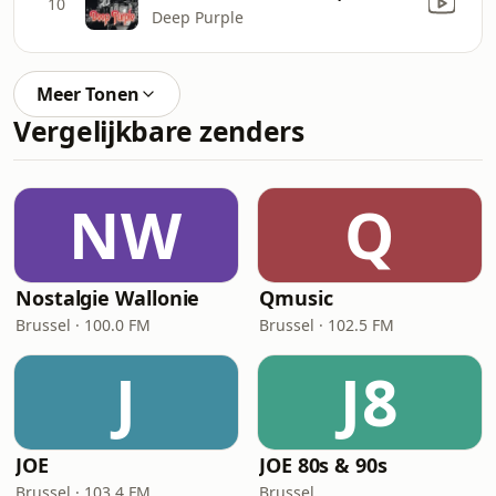
10
Deep Purple
Meer Tonen
Vergelijkbare zenders
NW
Q
Nostalgie Wallonie
Qmusic
Brussel · 100.0 FM
Brussel · 102.5 FM
J
J8
JOE
JOE 80s & 90s
Brussel · 103.4 FM
Brussel