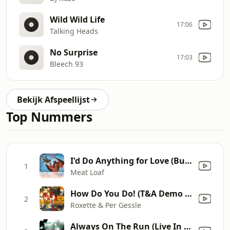
Wild Wild Life
17:06
Talking Heads
No Surprise
17:03
Bleech 93
Bekijk Afspeellijst
Top Nummers
I'd Do Anything for Love (But I Won't Do That) [Single Edit]
1
Meat Loaf
How Do You Do! (T&A Demo Apr 4, 1992)
2
Roxette & Per Gessle
Always On The Run (Live In Rotterdam/1991)