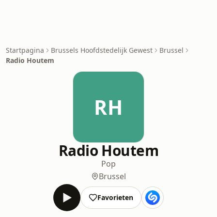
Startpagina
Brussels Hoofdstedelijk Gewest
Brussel
Radio Houtem
RH
Radio Houtem
Pop
Brussel
Favorieten