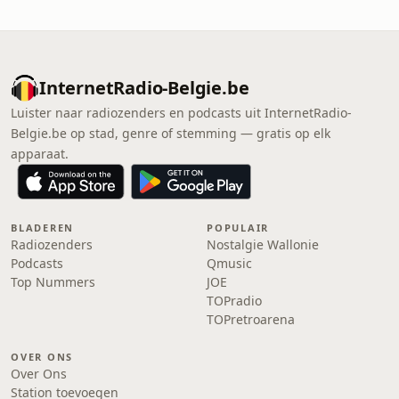
InternetRadio-Belgie.be
Luister naar radiozenders en podcasts uit InternetRadio-
Belgie.be op stad, genre of stemming — gratis op elk
apparaat.
BLADEREN
POPULAIR
Radiozenders
Nostalgie Wallonie
Podcasts
Qmusic
Top Nummers
JOE
TOPradio
TOPretroarena
OVER ONS
Over Ons
Station toevoegen