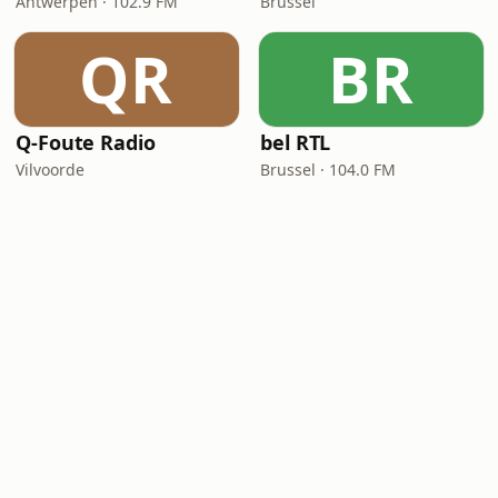
Antwerpen · 102.9 FM
Brussel
QR
BR
Q-Foute Radio
bel RTL
Vilvoorde
Brussel · 104.0 FM