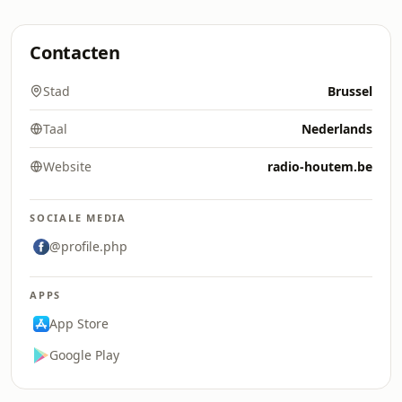
Contacten
Stad
Brussel
Taal
Nederlands
Website
radio-houtem.be
SOCIALE MEDIA
@profile.php
APPS
App Store
Google Play