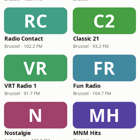
RC
C2
Radio Contact
Classic 21
Brussel · 102.2 FM
Brussel · 93.2 FM
VR
FR
VRT Radio 1
Fun Radio
Brussel · 91.7 FM
Brussel · 104.7 FM
N
MH
Nostalgie
MNM Hits