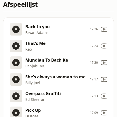
Afspeellijst
Back to you
17:26
Bryan Adams
That's Me
17:24
Keo
Mundian To Bach Ke
17:20
Panjabi MC
She's always a woman to me
17:17
Billy Joel
Overpass Graffiti
17:13
Ed Sheeran
Pick Up
17:09
DJ Koze